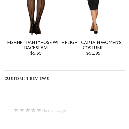
FISHNET PANTYHOSE WITH
FLIGHT CAPTAIN WOMEN'S
BACKSEAM
COSTUME
$5.95
$51.95
CUSTOMER REVIEWS
—
★★★★★
★★★★★
No reviews yet