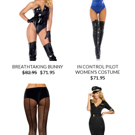
BREATHTAKING BUNNY
IN CONTROL PILOT
$82.95
$71.95
WOMEN'S COSTUME
$71.95