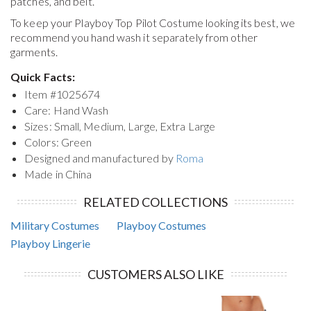
patches, and belt.
To keep your
Playboy Top Pilot Costume
looking its best, we
recommend you hand wash it separately from other
garments.
Quick Facts:
Item #
1025674
Care: Hand Wash
Sizes: Small, Medium, Large, Extra Large
Colors: Green
Designed and manufactured by
Roma
Made in China
RELATED COLLECTIONS
Military Costumes
Playboy Costumes
Playboy Lingerie
CUSTOMERS ALSO LIKE