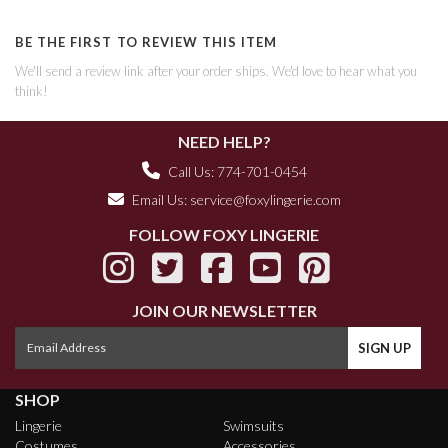
BE THE FIRST TO REVIEW THIS ITEM
We'll send a review link after your order ships. We'd love to hear what you
think!
NEED HELP?
Call Us: 774-701-0454
Email Us:
service@foxylingerie.com
FOLLOW FOXY LINGERIE
JOIN OUR NEWSLETTER
SHOP
Lingerie
Swimsuits
Costumes
Accessories