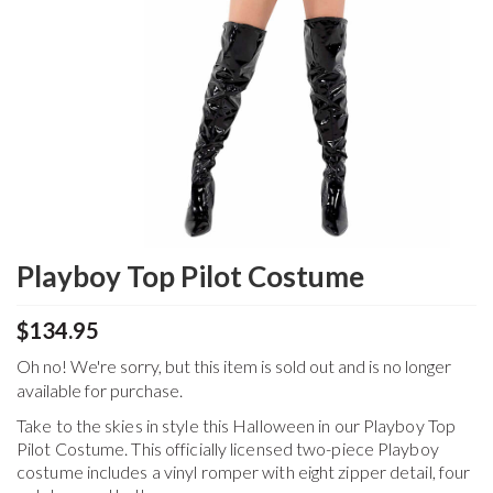
Playboy Top Pilot Costume
$134.95
Oh no! We're sorry, but this item is sold out and is no longer
available for purchase.
Take to the skies in style this Halloween in our Playboy Top
Pilot Costume. This officially licensed two-piece Playboy
costume includes a vinyl romper with eight zipper detail, four