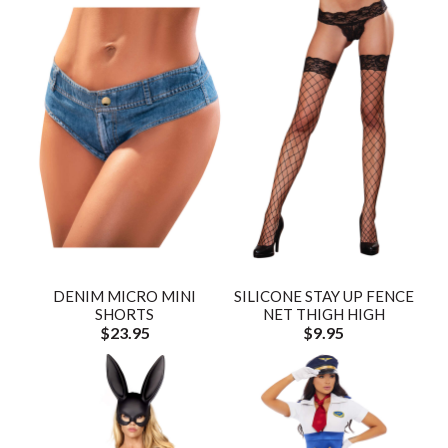
DENIM MICRO MINI
SILICONE STAY UP FENCE
SHORTS
NET THIGH HIGH
$23.95
$9.95