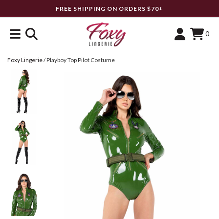
FREE SHIPPING ON ORDERS $70+
0
Foxy Lingerie
/
Playboy Top Pilot Costume