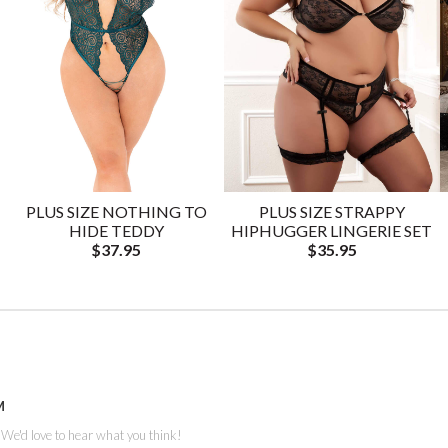
PLUS SIZE NOTHING TO
PLUS SIZE STRAPPY
HIDE TEDDY
HIPHUGGER LINGERIE SET
$37.95
$35.95
M
. We'd love to hear what you think!