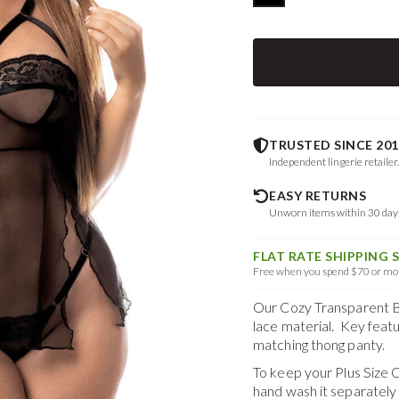
TRUSTED SINCE 201
Independent lingerie retailer
EASY RETURNS
Unworn items within 30 da
FLAT RATE SHIPPING 
Free when you spend $70 or mor
Our Cozy Transparent B
lace material. Key featur
matching thong panty.
To keep your
Plus Size 
hand wash it separately