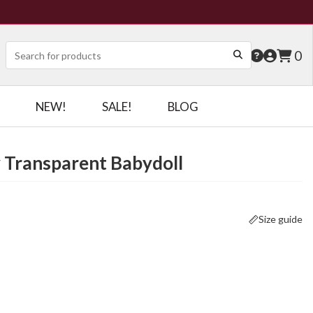
0
NEW!
SALE!
BLOG
y Transparent Babydoll
Size guide