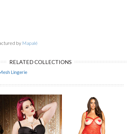
actured by
Mapalé
RELATED COLLECTIONS
Mesh Lingerie