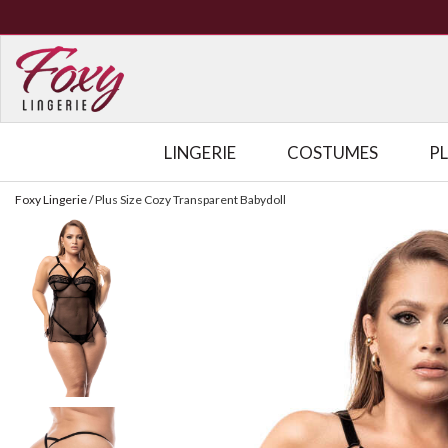
LINGERIE
COSTUMES
P
Foxy Lingerie
/
Plus Size Cozy Transparent Babydoll