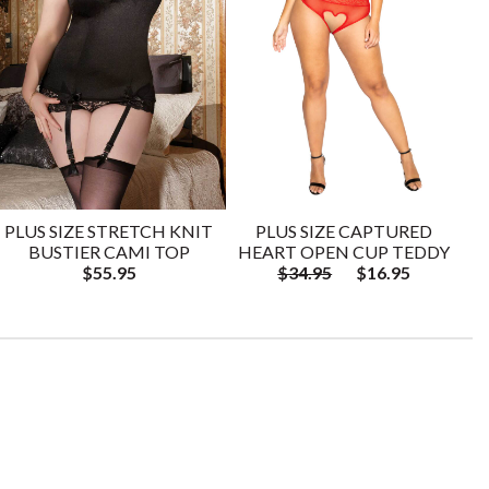
PLUS SIZE STRETCH KNIT
PLUS SIZE CAPTURED
BUSTIER CAMI TOP
HEART OPEN CUP TEDDY
$55.95
$34.95
$16.95