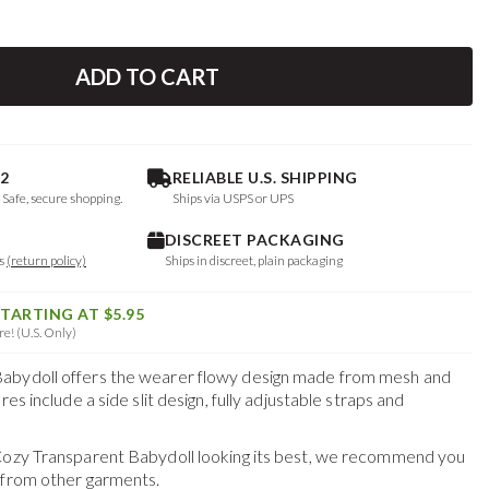
ADD TO CART
2
RELIABLE U.S. SHIPPING
. Safe, secure shopping.
Ships via USPS or UPS
DISCREET PACKAGING
ys
(return policy)
Ships in discreet, plain packaging
STARTING AT $5.95
e! (U.S. Only)
abydoll offers the wearer flowy design made from mesh and
es include a side slit design, fully adjustable straps and
Cozy Transparent Babydoll
looking its best, we recommend you
 from other garments.