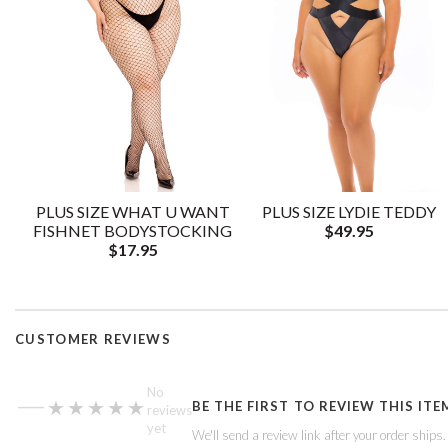
PLUS SIZE WHAT U WANT
PLUS SIZE LYDIE TEDDY
FISHNET BODYSTOCKING
$49.95
$17.95
CUSTOMER REVIEWS
—
No
★★★★★
★★★★★
BE THE FIRST TO REVIEW THIS ITE
reviews
yet
We'll send a review link after your order ships