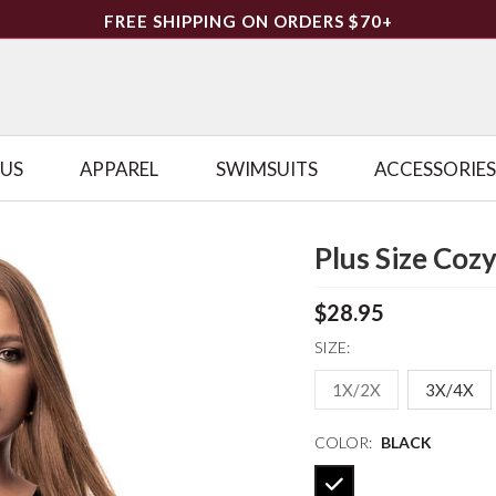
FREE SHIPPING ON ORDERS $70+
LUS
APPAREL
SWIMSUITS
ACCESSORIES
Plus Size Coz
$28.95
SIZE:
1X/2X
3X/4X
COLOR:
BLACK