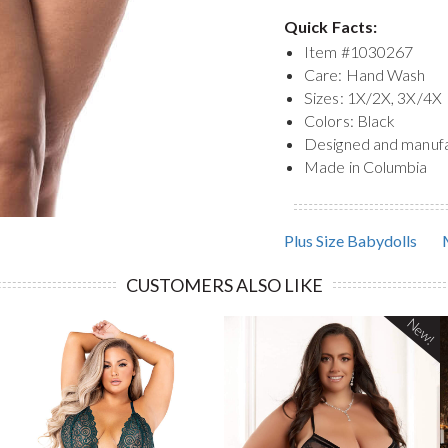
Quick Facts:
Item #
1030267
Care: Hand Wash
Sizes: 1X/2X, 3X/4X
Colors: Black
Designed and manuf
Made in Columbia
Plus Size Babydolls
CUSTOMERS ALSO LIKE
New!