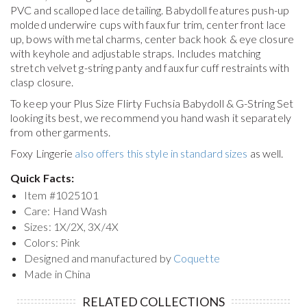
PVC and scalloped lace detailing. Babydoll features push-up
molded underwire cups with faux fur trim, center front lace
up, bows with metal charms, center back hook & eye closure
with keyhole and adjustable straps. Includes matching
stretch velvet g-string panty and faux fur cuff restraints with
clasp closure.
To keep your
Plus Size Flirty Fuchsia Babydoll & G-String Set
looking its best, we recommend you hand wash it separately
from other garments.
Foxy Lingerie
also offers this style in standard sizes
as well.
Quick Facts:
Item #
1025101
Care: Hand Wash
Sizes: 1X/2X, 3X/4X
Colors: Pink
Designed and manufactured by
Coquette
Made in China
RELATED COLLECTIONS