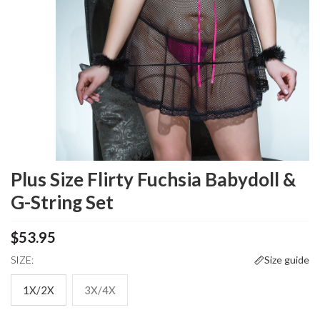
Plus Size Flirty Fuchsia Babydoll &
G-String Set
$53.95
SIZE:
Size guide
1X/2X
3X/4X