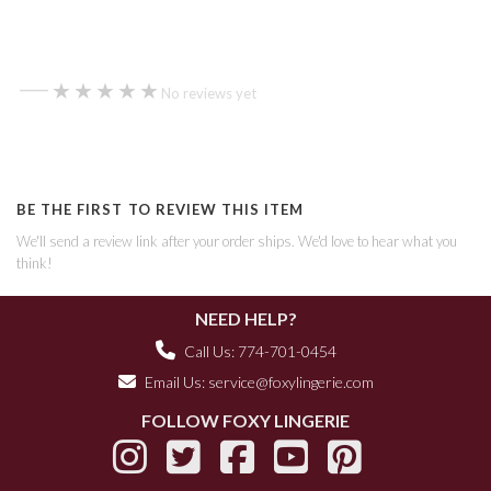
—
★★★★★
★★★★★
No reviews yet
BE THE FIRST TO REVIEW THIS ITEM
We'll send a review link after your order ships. We'd love to hear what you
think!
NEED HELP?
Call Us: 774-701-0454
Email Us:
service@foxylingerie.com
FOLLOW FOXY LINGERIE