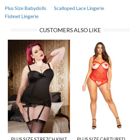
Plus Size Babydolls
Scalloped Lace Lingerie
Fishnet Lingerie
CUSTOMERS ALSO LIKE
PLUS SIZE STRETCH KNIT
PLUS SIZE CAPTURED