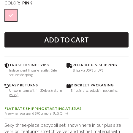
COLOR:
PINK
ADD TO CART
TRUSTED SINCE 2012
RELIABLE U.S. SHIPPING
Independent lingerie retailer. Safe,
Ships via USPS or UPS
secure shopping.
EASY RETURNS
DISCREET PACKAGING
Unworn items within 30 days
(return
Ships in discreet, plain packaging
policy)
FLAT RATE SHIPPING STARTING AT $5.95
Free when you spend $70 or more! (U.S. Only)
Sexy three-piece babydoll set, shown here in our plus size
version, featuring stretch velvet and fishnet material with