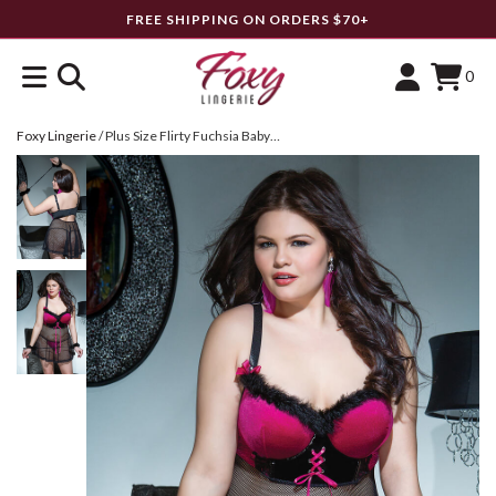
FREE SHIPPING ON ORDERS $70+
0
Foxy Lingerie
/
Plus Size Flirty Fuchsia Babydoll & G-String Set