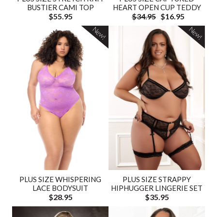
BUSTIER CAMI TOP
HEART OPEN CUP TEDDY
$55.95
$34.95
$16.95
New!
New!
PLUS SIZE WHISPERING
PLUS SIZE STRAPPY
LACE BODYSUIT
HIPHUGGER LINGERIE SET
$28.95
$35.95