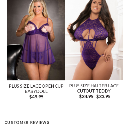
PLUS SIZE HALTER LACE
PLUS SIZE LACE OPEN CUP
CUTOUT TEDDY
BABYDOLL
$34.95
$33.95
$49.95
CUSTOMER REVIEWS