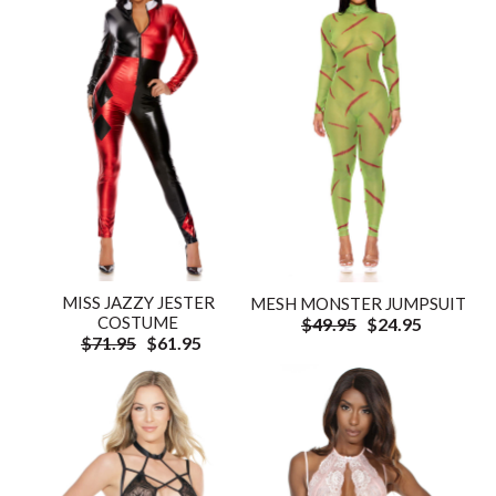
MISS JAZZY JESTER
MESH MONSTER JUMPSUIT
COSTUME
$49.95
$24.95
$71.95
$61.95