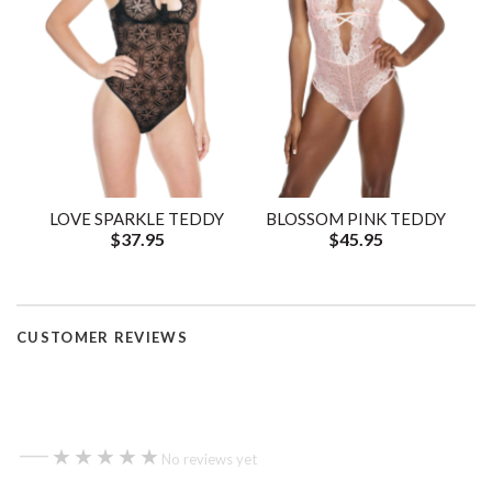
LOVE SPARKLE TEDDY
BLOSSOM PINK TEDDY
$37.95
$45.95
CUSTOMER REVIEWS
—
★★★★★
★★★★★
No reviews yet