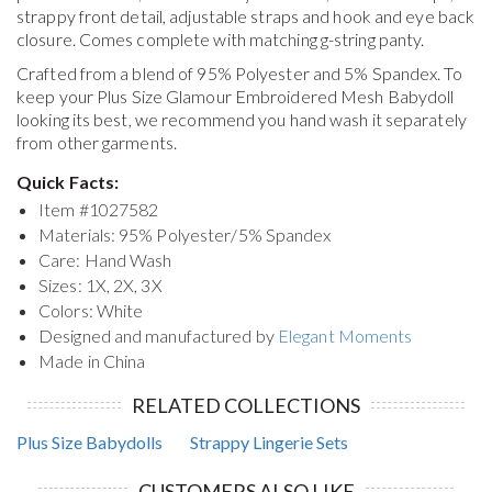
strappy front detail, adjustable straps and hook and eye back
closure. Comes complete with matching g-string panty.
Crafted from a blend of 95% Polyester and 5% Spandex. To
keep your
Plus Size Glamour Embroidered Mesh Babydoll
looking its best, we recommend you hand wash it separately
from other garments.
Quick Facts:
Item #
1027582
Materials: 95% Polyester/5% Spandex
Care: Hand Wash
Sizes: 1X, 2X, 3X
Colors: White
Designed and manufactured by
Elegant Moments
Made in China
RELATED COLLECTIONS
Plus Size Babydolls
Strappy Lingerie Sets
CUSTOMERS ALSO LIKE