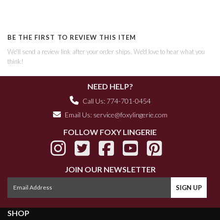
BE THE FIRST TO REVIEW THIS ITEM
We'll send a review link after your order ships. We'd love to hear what you
think!
NEED HELP?
Call Us: 774-701-0454
Email Us:
service@foxylingerie.com
FOLLOW FOXY LINGERIE
JOIN OUR NEWSLETTER
SHOP