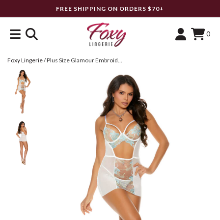
FREE SHIPPING ON ORDERS $70+
0
Foxy Lingerie
/
Plus Size Glamour Embroidered Mesh Babydoll