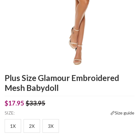
Plus Size Glamour Embroidered
Mesh Babydoll
$17.95
$33.95
SIZE:
Size guide
1X
2X
3X