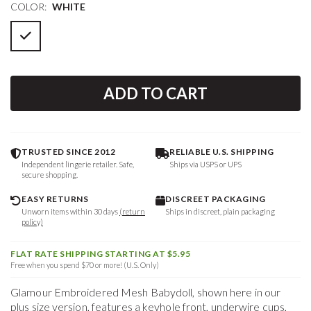
COLOR:
WHITE
ADD TO CART
TRUSTED SINCE 2012
RELIABLE U.S. SHIPPING
Independent lingerie retailer. Safe,
Ships via USPS or UPS
secure shopping.
EASY RETURNS
DISCREET PACKAGING
Unworn items within 30 days
(return
Ships in discreet, plain packaging
policy)
FLAT RATE SHIPPING STARTING AT $5.95
Free when you spend $70 or more! (U.S. Only)
Glamour Embroidered Mesh Babydoll, shown here in our
plus size version, features a keyhole front, underwire cups,