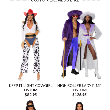
KEEP IT LIGHT COWGIRL
HIGH ROLLER LADY PIMP
COSTUME
COSTUME
$82.95
$126.95