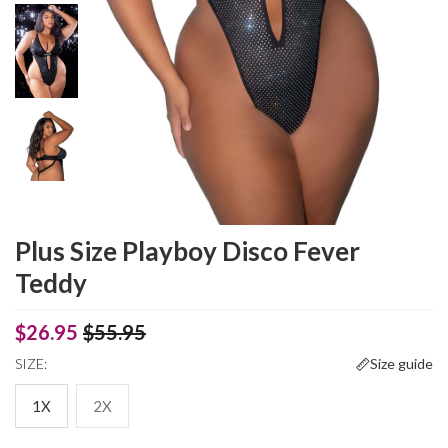
Plus Size Playboy Disco Fever
Teddy
$26.95
$55.95
SIZE:
Size guide
1X
2X