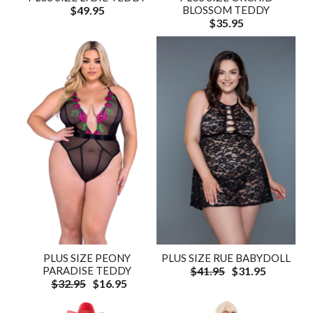
$49.95
BLOSSOM TEDDY
$35.95
PLUS SIZE PEONY
PLUS SIZE RUE BABYDOLL
PARADISE TEDDY
$41.95
$31.95
$32.95
$16.95