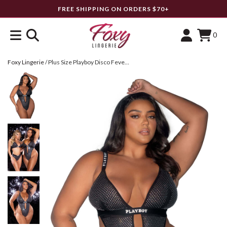
FREE SHIPPING ON ORDERS $70+
0
Foxy Lingerie
/
Plus Size Playboy Disco Fever Teddy