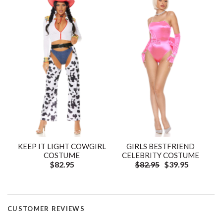
KEEP IT LIGHT COWGIRL
GIRLS BESTFRIEND
COSTUME
CELEBRITY COSTUME
$82.95
$82.95
$39.95
CUSTOMER REVIEWS