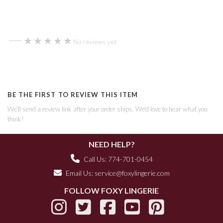
—
★★★★★
★★★★★
No reviews yet
BE THE FIRST TO REVIEW THIS ITEM
We'll send a review link after your order ships. We'd love to hear what you
think!
NEED HELP?
Call Us: 774-701-0454
Email Us:
service@foxylingerie.com
FOLLOW FOXY LINGERIE