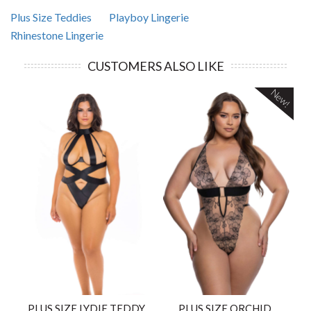
Plus Size Teddies
Playboy Lingerie
Rhinestone Lingerie
CUSTOMERS ALSO LIKE
New!
PLUS SIZE LYDIE TEDDY
PLUS SIZE ORCHID