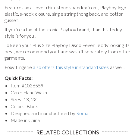
Features an all over rhinestone spandex front, Playboy logo
elastic, s-hook closure, single string thong back, and cotton
gusset!
If you're a fan of the iconic Playboy brand, than this teddy
style is for you!
To keep your
Plus Size Playboy Disco Fever Teddy
looking its
best, we recommend you hand wash it separately from other
garments.
Foxy Lingerie
also offers this style in standard sizes
as well.
Quick Facts:
Item #
1036559
Care: Hand Wash
Sizes: 1X, 2X
Colors: Black
Designed and manufactured by
Roma
Made in China
RELATED COLLECTIONS