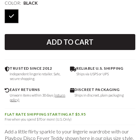
COLOR:
BLACK
ADD TO CART
TRUSTED SINCE 2012
RELIABLE U.S. SHIPPING
Independent lingerie retailer. Safe,
Ships via USPS or UPS
secure shopping.
EASY RETURNS
DISCREET PACKAGING
Unworn items within 30 days
(return
Ships in discreet, plain packaging
policy)
FLAT RATE SHIPPING STARTING AT $5.95
Free when you spend $70 or more! (U.S. Only)
Add a little flirty sparkle to your lingerie wardrobe with our
Playboy Disco Fever Teddy shown here in our plus size style.