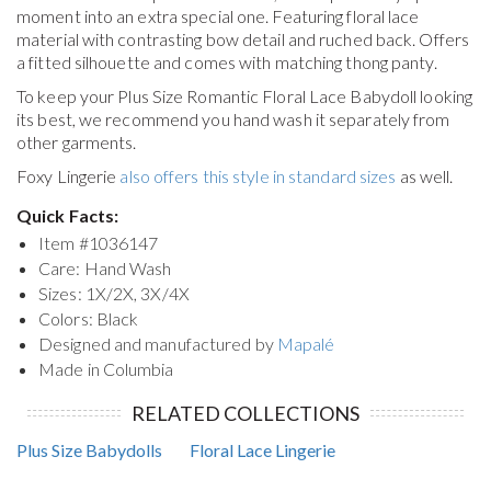
moment into an extra special one. Featuring floral lace
material with contrasting bow detail and ruched back. Offers
a fitted silhouette and comes with matching thong panty.
To keep your
Plus Size Romantic Floral Lace Babydoll
looking
its best, we recommend you hand wash it separately from
other garments.
Foxy Lingerie
also offers this style in standard sizes
as well.
Quick Facts:
Item #
1036147
Care: Hand Wash
Sizes: 1X/2X, 3X/4X
Colors: Black
Designed and manufactured by
Mapalé
Made in Columbia
RELATED COLLECTIONS
Plus Size Babydolls
Floral Lace Lingerie