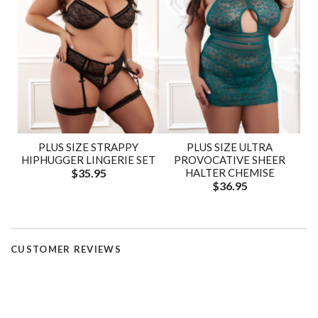
PLUS SIZE STRAPPY
PLUS SIZE ULTRA
HIPHUGGER LINGERIE SET
PROVOCATIVE SHEER
$35.95
HALTER CHEMISE
$36.95
CUSTOMER REVIEWS