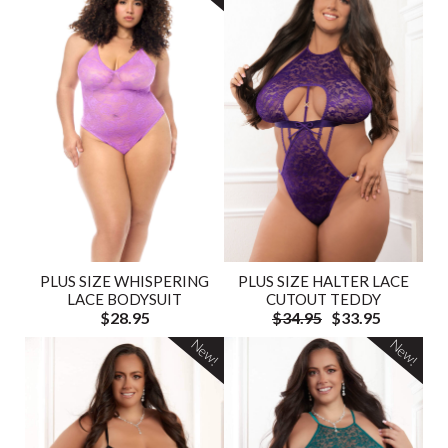
PLUS SIZE HALTER LACE
PLUS SIZE WHISPERING
CUTOUT TEDDY
LACE BODYSUIT
$34.95
$33.95
$28.95
New!
New!