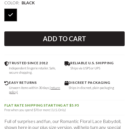
COLOR:
BLACK
ADD TO CART
TRUSTED SINCE 2012
RELIABLE U.S. SHIPPING
Independent lingerie retailer. Safe,
Ships via USPS or UPS
secure shopping.
EASY RETURNS
DISCREET PACKAGING
Unworn items within 30 days
(return
Ships in discreet, plain packaging
policy)
FLAT RATE SHIPPING STARTING AT $5.95
Free when you spend $70 or more! (U.S. Only)
Full of surprises and fun, our Romantic Floral Lace Babydoll,
shown here in our plus size version, will help turn any special