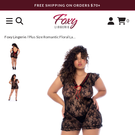
FREE SHIPPING ON ORDERS $70+
0
Foxy Lingerie
/
Plus Size Romantic Floral Lace Babydoll