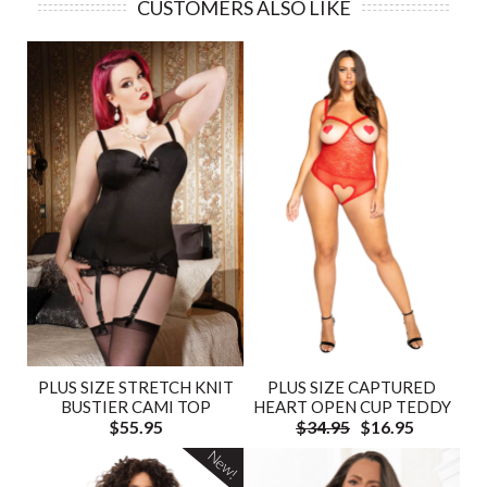
CUSTOMERS ALSO LIKE
PLUS SIZE STRETCH KNIT
PLUS SIZE CAPTURED
BUSTIER CAMI TOP
HEART OPEN CUP TEDDY
$55.95
$34.95
$16.95
New!