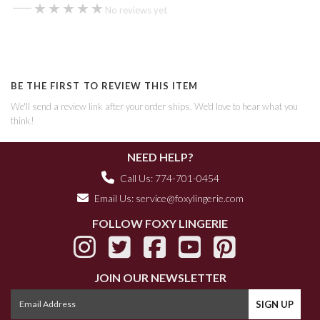
—
★★★★★
★★★★★
No reviews yet
BE THE FIRST TO REVIEW THIS ITEM
We'll send a review link after your order ships. We'd love to hear what you
think!
NEED HELP?
Call Us: 774-701-0454
Email Us:
service@foxylingerie.com
FOLLOW FOXY LINGERIE
JOIN OUR NEWSLETTER