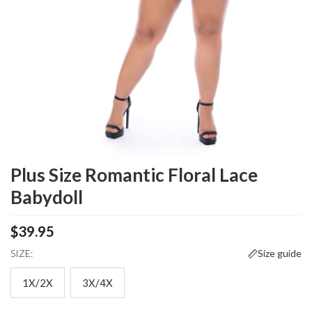
Plus Size Romantic Floral Lace
Babydoll
$39.95
SIZE:
Size guide
1X/2X
3X/4X