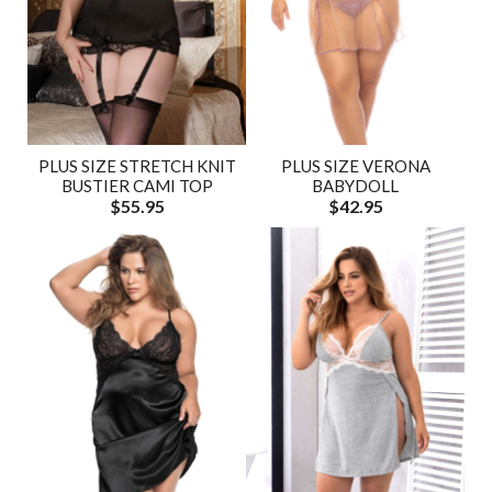
PLUS SIZE STRETCH KNIT
PLUS SIZE VERONA
BUSTIER CAMI TOP
BABYDOLL
$55.95
$42.95