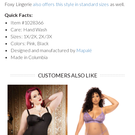
Foxy Lingerie
also offers this style in standard sizes
as well.
Quick Facts:
Item #
1028366
Care: Hand Wash
Sizes: 1X/2X, 2X/3X
Colors: Pink, Black
Designed and manufactured by
Mapalé
Made in Columbia
CUSTOMERS ALSO LIKE