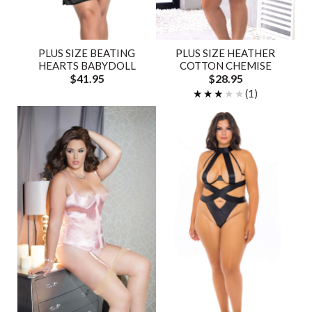
PLUS SIZE BEATING
PLUS SIZE HEATHER
HEARTS BABYDOLL
COTTON CHEMISE
$41.95
$28.95
★★★★★
★★★★★
(1)