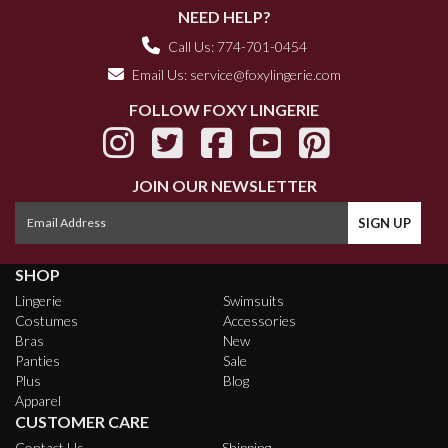
NEED HELP?
Call Us: 774-701-0454
Email Us:
service@foxylingerie.com
FOLLOW FOXY LINGERIE
JOIN OUR NEWSLETTER
SHOP
Lingerie
Swimsuits
Costumes
Accessories
Bras
New
Panties
Sale
Plus
Blog
Apparel
CUSTOMER CARE
Contact Us
Shipping