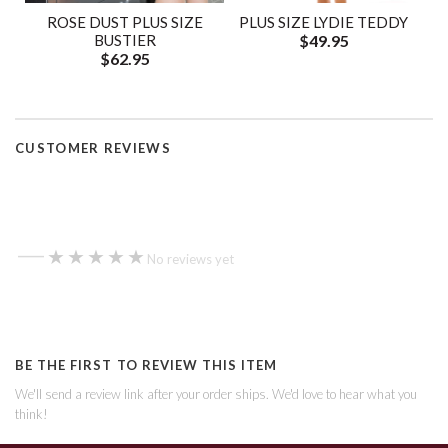
ROSE DUST PLUS SIZE
PLUS SIZE LYDIE TEDDY
BUSTIER
$49.95
$62.95
CUSTOMER REVIEWS
—
★★★★★
★★★★★
No reviews yet
BE THE FIRST TO REVIEW THIS ITEM
We'll send a review link after your order ships. We'd love to hear what you
think!