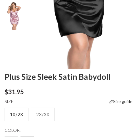
Plus Size Sleek Satin Babydoll
$31.95
SIZE:
Size guide
1X/2X
2X/3X
COLOR: