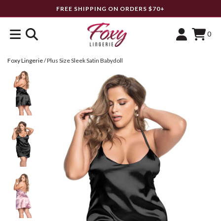
FREE SHIPPING ON ORDERS $70+
0
Foxy Lingerie
/
Plus Size Sleek Satin Babydoll