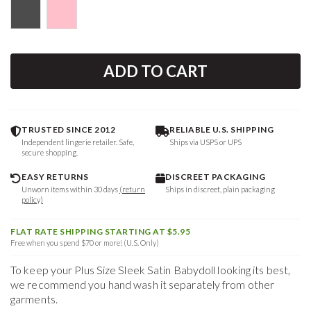
ADD TO CART
TRUSTED SINCE 2012
RELIABLE U.S. SHIPPING
Independent lingerie retailer. Safe,
Ships via USPS or UPS
secure shopping.
EASY RETURNS
DISCREET PACKAGING
Unworn items within 30 days
(return
Ships in discreet, plain packaging
policy)
FLAT RATE SHIPPING STARTING AT $5.95
Free when you spend $70 or more! (U.S. Only)
To keep your
Plus Size Sleek Satin Babydoll
looking its best,
we recommend you hand wash it separately from other
garments.