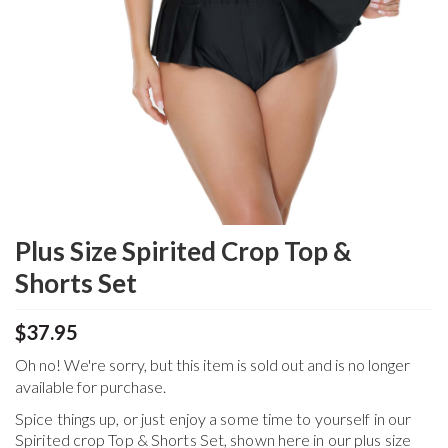
Plus Size Spirited Crop Top &
Shorts Set
$37.95
Oh no! We're sorry, but this item is sold out and is no longer
available for purchase.
Spice things up, or just enjoy a some time to yourself in our
Spirited crop Top & Shorts Set, shown here in our plus size