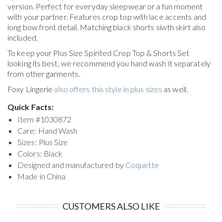
version. Perfect for everyday sleepwear or a fun moment
with your partner. Features crop top with lace accents and
long bow front detail. Matching black shorts siwth skirt also
included.
To keep your
Plus Size Spirited Crop Top & Shorts Set
looking its best, we recommend you hand wash it separately
from other garments.
Foxy Lingerie
also offers this style in plus sizes
as well.
Quick Facts:
Item #
1030872
Care: Hand Wash
Sizes: Plus Size
Colors: Black
Designed and manufactured by
Coquette
Made in China
CUSTOMERS ALSO LIKE