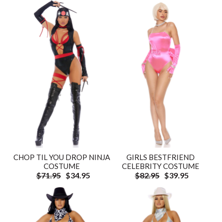
CHOP TIL YOU DROP NINJA
GIRLS BESTFRIEND
COSTUME
CELEBRITY COSTUME
$71.95
$34.95
$82.95
$39.95