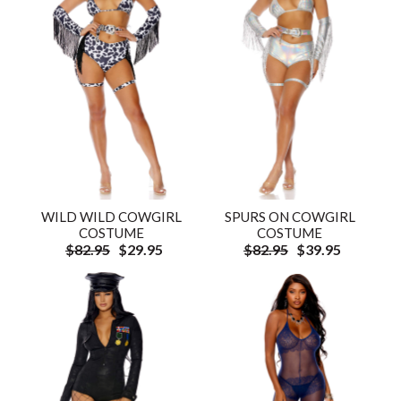
WILD WILD COWGIRL
SPURS ON COWGIRL
COSTUME
COSTUME
$82.95
$29.95
$82.95
$39.95