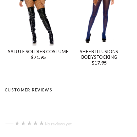
SALUTE SOLDIER COSTUME
SHEER ILLUSIONS
$71.95
BODYSTOCKING
$17.95
CUSTOMER REVIEWS
—
★★★★★
★★★★★
No reviews yet