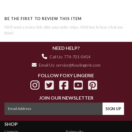
BE THE FIRST TO REVIEW THIS ITEM
We'll send a review link after your order ships. We'd love to hear what you
think!
NEED HELP?
Call Us: 774-701-0454
Email Us:
service@foxylingerie.com
FOLLOW FOXY LINGERIE
JOIN OUR NEWSLETTER
SHOP
Lingerie
Swimsuits