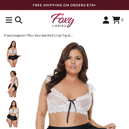
FREE SHIPPING ON ORDERS $70+
0
Foxy Lingerie
/
Plus Size Spirited Crop Top & Shorts Set