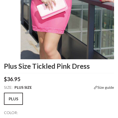
Plus Size Tickled Pink Dress
$36.95
SIZE:
PLUS SIZE
Size guide
PLUS
COLOR: