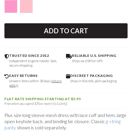
ADD TO CART
TRUSTED SINCE 2012
RELIABLE U.S. SHIPPING
Independent lingerie retailer. Safe,
Ships via USPS or UPS
secure shopping.
EASY RETURNS
DISCREET PACKAGING
Unworn items within 30 days
(return
Ships in discreet, plain packaging
policy)
FLAT RATE SHIPPING STARTING AT $5.95
Free when you spend $70 or more! (U.S. Only)
Plus size long sleeve mesh dress with lace cuff and hem, large
open keyhole back, and binding tie closure. Classic
g-string
panty
shown is sold separately.