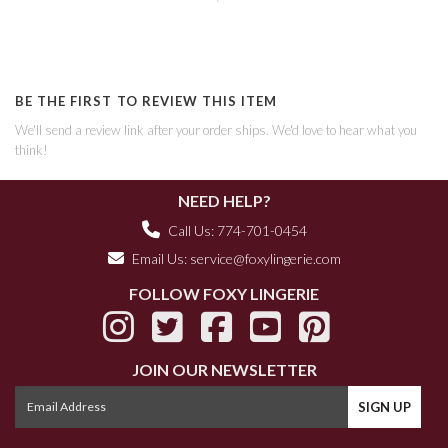
BE THE FIRST TO REVIEW THIS ITEM
We'll send a review link after your order ships. We'd love to hear what you
think!
NEED HELP?
Call Us: 774-701-0454
Email Us:
service@foxylingerie.com
FOLLOW FOXY LINGERIE
JOIN OUR NEWSLETTER