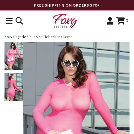
FREE SHIPPING ON ORDERS $70+
0
Foxy Lingerie
/
Plus Size Tickled Pink Dress