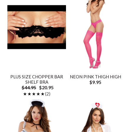
PLUS SIZE CHOPPER BAR
NEON PINK THIGH HIGH
SHELF BRA
$9.95
$44.95
$20.95
★★★★★
★★★★★
(2)