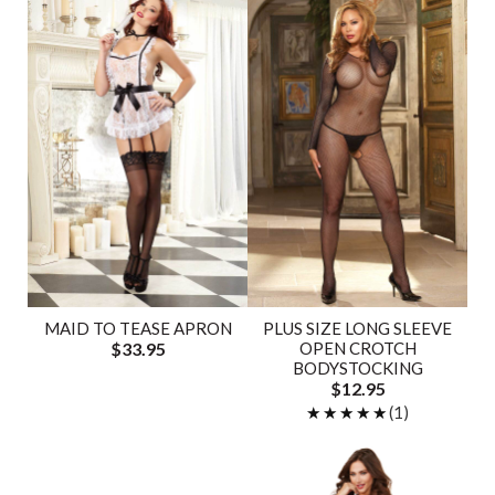
MAID TO TEASE APRON
PLUS SIZE LONG SLEEVE
$33.95
OPEN CROTCH
BODYSTOCKING
$12.95
★★★★★
★★★★★
(1)