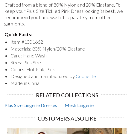
Crafted from a blend of 80% Nylon and 20% Elastane. To
keep your
Plus Size Tickled Pink Dress
looking its best, we
recommend you hand wash it separately from other
garments.
Quick Facts:
Item #
1001662
Materials: 80% Nylon/20% Elastane
Care: Hand Wash
Sizes: Plus Size
Colors: Hot Pink, Pink
Designed and manufactured by
Coquette
Made in China
RELATED COLLECTIONS
Plus Size Lingerie Dresses
Mesh Lingerie
CUSTOMERS ALSO LIKE