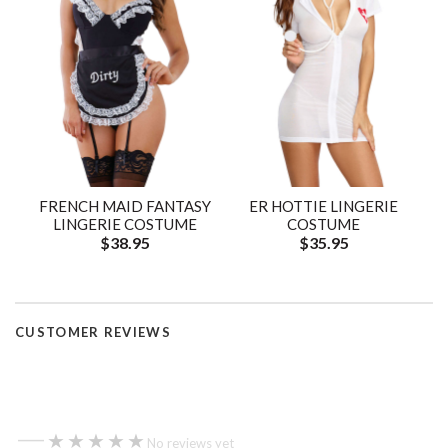
FRENCH MAID FANTASY
ER HOTTIE LINGERIE
LINGERIE COSTUME
COSTUME
$38.95
$35.95
CUSTOMER REVIEWS
—
★★★★★
★★★★★
No reviews yet