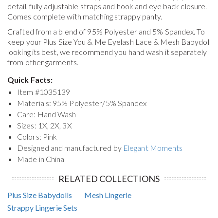
detail, fully adjustable straps and hook and eye back closure.
Comes complete with matching strappy panty.
Crafted from a blend of 95% Polyester and 5% Spandex. To
keep your
Plus Size You & Me Eyelash Lace & Mesh Babydoll
looking its best, we recommend you hand wash it separately
from other garments.
Quick Facts:
Item #
1035139
Materials: 95% Polyester/5% Spandex
Care: Hand Wash
Sizes: 1X, 2X, 3X
Colors: Pink
Designed and manufactured by
Elegant Moments
Made in China
RELATED COLLECTIONS
Plus Size Babydolls
Mesh Lingerie
Strappy Lingerie Sets