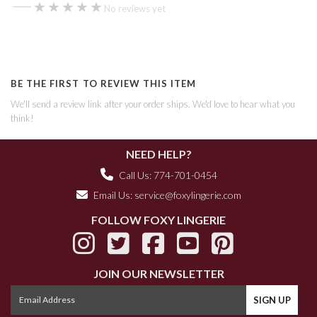
—
★★★★★
★★★★★
No reviews yet
BE THE FIRST TO REVIEW THIS ITEM
We'll send a review link after your order ships. We'd love to hear what you
think!
NEED HELP?
Call Us: 774-701-0454
Email Us:
service@foxylingerie.com
FOLLOW FOXY LINGERIE
JOIN OUR NEWSLETTER