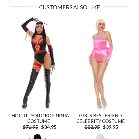
CUSTOMERS ALSO LIKE
CHOP TIL YOU DROP NINJA
GIRLS BESTFRIEND
COSTUME
CELEBRITY COSTUME
$71.95
$34.95
$82.95
$39.95