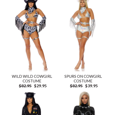
WILD WILD COWGIRL
SPURS ON COWGIRL
COSTUME
COSTUME
$82.95
$29.95
$82.95
$39.95