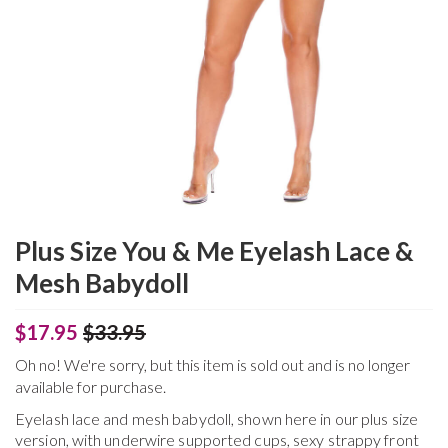
Plus Size You & Me Eyelash Lace &
Mesh Babydoll
$17.95
$33.95
Oh no! We're sorry, but this item is sold out and is no longer
available for purchase.
Eyelash lace and mesh babydoll, shown here in our plus size
version, with underwire supported cups, sexy strappy front