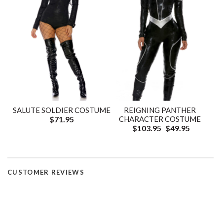
SALUTE SOLDIER COSTUME
REIGNING PANTHER
$71.95
CHARACTER COSTUME
$103.95
$49.95
CUSTOMER REVIEWS