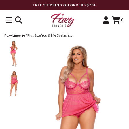
FREE SHIPPING ON ORDERS $70+
0
Foxy Lingerie
/
Plus Size You & Me Eyelash Lace & Mesh Babydoll