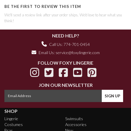
BE THE FIRST TO REVIEW THIS ITEM
We'll send a review link after your order ships. We'd love to hear what you
think!
NEED HELP?
Call Us: 774-701-0454
Email Us:
service@foxylingerie.com
FOLLOW FOXY LINGERIE
JOIN OUR NEWSLETTER
SHOP
Lingerie
Swimsuits
Costumes
Accessories
Bras
New