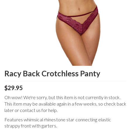
Racy Back Crotchless Panty
$29.95
Oh wow! We're sorry, but this item is not currently in stock.
This item may be available again in a few weeks, so check back
later or contact us for help.
Features whimsical rhinestone star connecting elastic
strappy front with garters.