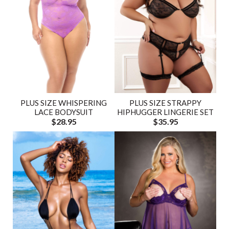
PLUS SIZE WHISPERING
PLUS SIZE STRAPPY
LACE BODYSUIT
HIPHUGGER LINGERIE SET
$28.95
$35.95