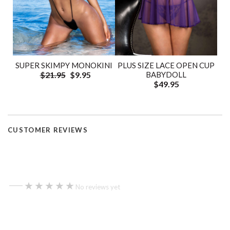
SUPER SKIMPY MONOKINI
PLUS SIZE LACE OPEN CUP
$21.95
$9.95
BABYDOLL
$49.95
CUSTOMER REVIEWS
—
★★★★★
★★★★★
No reviews yet