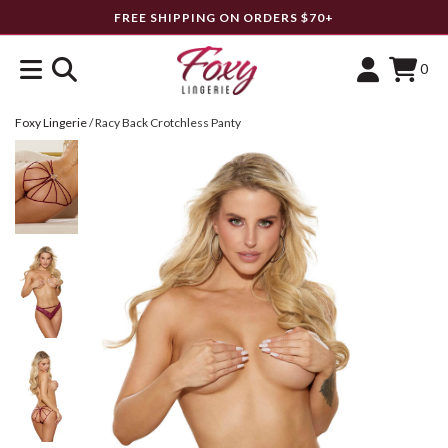
FREE SHIPPING ON ORDERS $70+
0
Foxy Lingerie
/
Racy Back Crotchless Panty