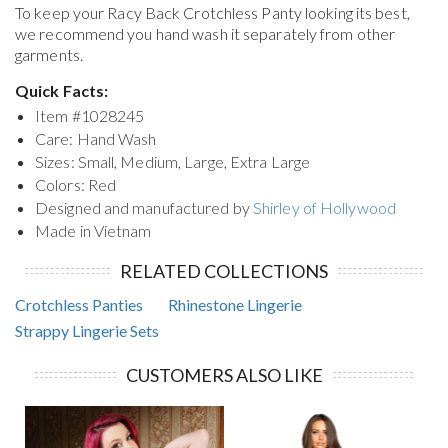
To keep your
Racy Back Crotchless Panty
looking its best,
we recommend you hand wash it separately from other
garments.
Quick Facts:
Item #
1028245
Care: Hand Wash
Sizes: Small, Medium, Large, Extra Large
Colors: Red
Designed and manufactured by
Shirley of Hollywood
Made in Vietnam
RELATED COLLECTIONS
Crotchless Panties
Rhinestone Lingerie
Strappy Lingerie Sets
CUSTOMERS ALSO LIKE