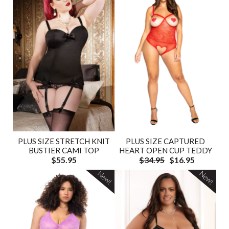
PLUS SIZE STRETCH KNIT
PLUS SIZE CAPTURED
BUSTIER CAMI TOP
HEART OPEN CUP TEDDY
$55.95
$34.95
$16.95
New!
New!