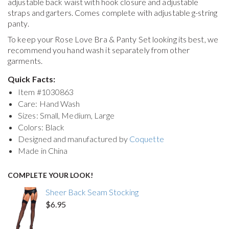
adjustable back waist with hook closure and adjustable
straps and garters. Comes complete with adjustable g-string
panty.
To keep your
Rose Love Bra & Panty Set
looking its best, we
recommend you hand wash it separately from other
garments.
Quick Facts:
Item #
1030863
Care: Hand Wash
Sizes: Small, Medium, Large
Colors: Black
Designed and manufactured by
Coquette
Made in China
COMPLETE YOUR LOOK!
Sheer Back Seam Stocking
$6.95