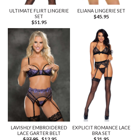
ULTIMATE FLIRT LINGERIE
ELIANA LINGERIE SET
SET
$45.95
$51.95
LAVISHLY EMBROIDERED
EXPLICIT ROMANCE LACE
LACE GARTER BELT
BRA SET
$27.95
$12.95
$31.95