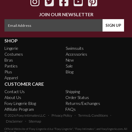
JOIN OUR NEWSLETTER
SHOP
Lingerie
Swimsuits
Costumes
Accessories
Bras
New
Panties
Sale
Plus
Blog
Apparel
CUSTOMER CARE
Contact Us
Shipping
About Us
Order Status
Foxy Lingerie Blog
Returns/Exchanges
Affiliate Program
FAQs
·
·
·
© 2026
Foxy Intimates LLC
Privacy Policy
Terms & Conditions
·
Disclaimer
Sitemap
Official Website of
Foxy Lingerie
d.b.a "Foxy Lingerie", "Foxy Intimates", and foxylingerie.com. All