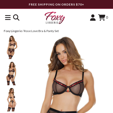
FREE SHIPPING ON ORDERS $70+
0
Foxy Lingerie
/
Rose Love Bra & Panty Set