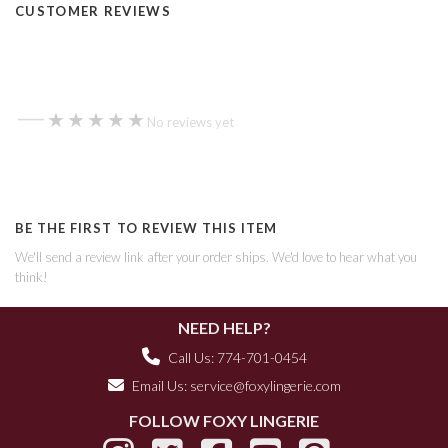
CUSTOMER REVIEWS
—
★★★★★
★★★★★
No reviews yet
BE THE FIRST TO REVIEW THIS ITEM
We'll send a review link after your order ships. We'd love to hear what you
think!
NEED HELP?
Call Us: 774-701-0454
Email Us:
service@foxylingerie.com
FOLLOW FOXY LINGERIE