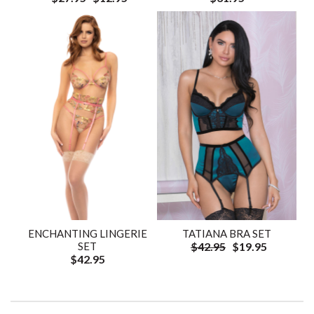
ENCHANTING LINGERIE
TATIANA BRA SET
SET
$42.95
$19.95
$42.95