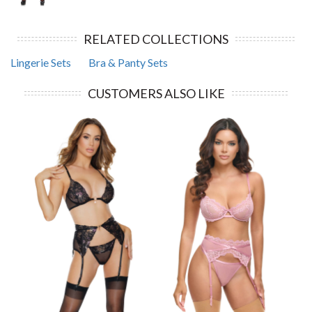
RELATED COLLECTIONS
Lingerie Sets
Bra & Panty Sets
CUSTOMERS ALSO LIKE