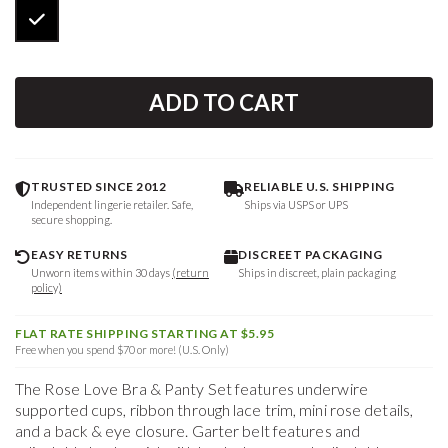
ADD TO CART
TRUSTED SINCE 2012
RELIABLE U.S. SHIPPING
Independent lingerie retailer. Safe,
Ships via USPS or UPS
secure shopping.
EASY RETURNS
DISCREET PACKAGING
Unworn items within 30 days
(return
Ships in discreet, plain packaging
policy)
FLAT RATE SHIPPING STARTING AT $5.95
Free when you spend $70 or more! (U.S. Only)
The Rose Love Bra & Panty Set features underwire
supported cups, ribbon through lace trim, mini rose details,
and a back & eye closure. Garter belt features and