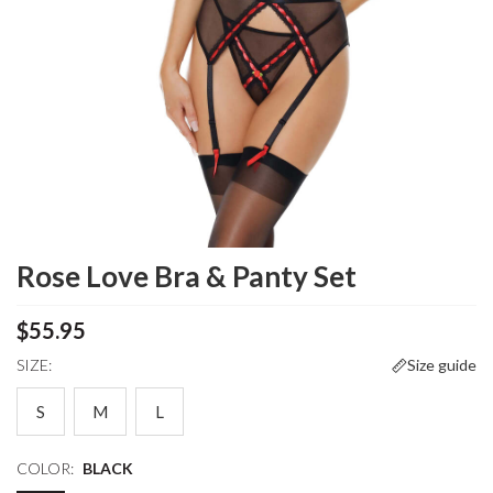
Rose Love Bra & Panty Set
$55.95
SIZE:
Size guide
S
M
L
COLOR:
BLACK