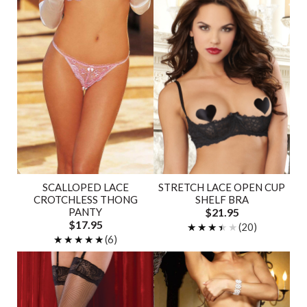
SCALLOPED LACE
STRETCH LACE OPEN CUP
CROTCHLESS THONG
SHELF BRA
PANTY
$21.95
$17.95
★★★★★
★★★★★
(20)
★★★★★
★★★★★
(6)