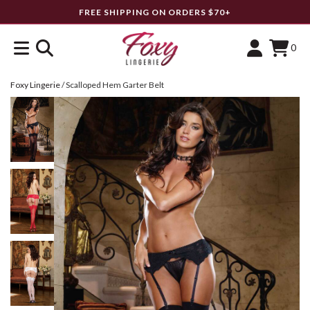
FREE SHIPPING ON ORDERS $70+
0
Foxy Lingerie
/
Scalloped Hem Garter Belt