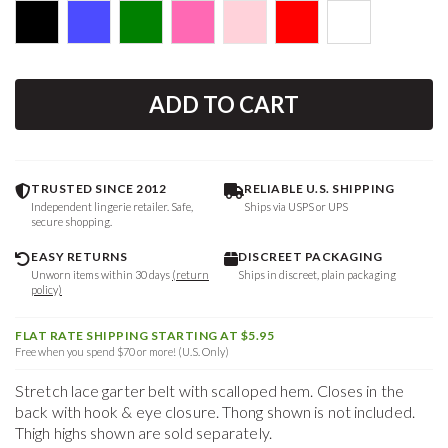
ADD TO CART
TRUSTED SINCE 2012
RELIABLE U.S. SHIPPING
Independent lingerie retailer. Safe,
Ships via USPS or UPS
secure shopping.
EASY RETURNS
DISCREET PACKAGING
Unworn items within 30 days
(return
Ships in discreet, plain packaging
policy)
FLAT RATE SHIPPING STARTING AT $5.95
Free when you spend $70 or more! (U.S. Only)
Stretch lace garter belt with scalloped hem. Closes in the
back with hook & eye closure. Thong shown is not included.
Thigh highs shown are sold separately.