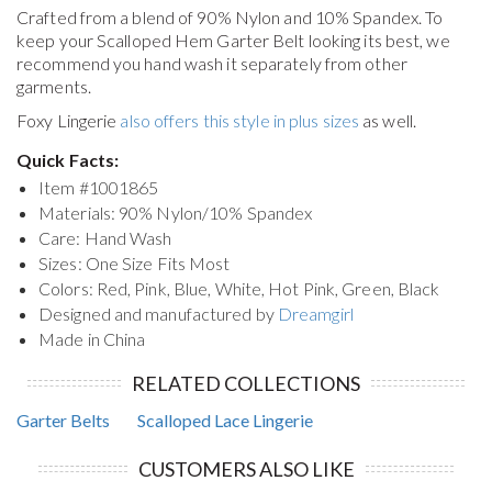
Crafted from a blend of 90% Nylon and 10% Spandex. To
keep your
Scalloped Hem Garter Belt
looking its best, we
recommend you hand wash it separately from other
garments.
Foxy Lingerie
also offers this style in plus sizes
as well.
Quick Facts:
Item #
1001865
Materials: 90% Nylon/10% Spandex
Care: Hand Wash
Sizes: One Size Fits Most
Colors: Red, Pink, Blue, White, Hot Pink, Green, Black
Designed and manufactured by
Dreamgirl
Made in China
RELATED COLLECTIONS
Garter Belts
Scalloped Lace Lingerie
CUSTOMERS ALSO LIKE