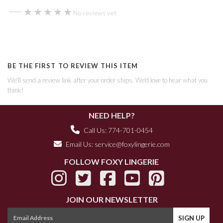
—
★★★★★
★★★★★
No reviews yet
BE THE FIRST TO REVIEW THIS ITEM
We'll send a review link after your order ships. We'd love to hear what you
think!
NEED HELP?
Call Us: 774-701-0454
Email Us:
service@foxylingerie.com
FOLLOW FOXY LINGERIE
JOIN OUR NEWSLETTER