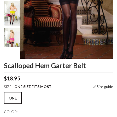
Scalloped Hem Garter Belt
$18.95
SIZE:
ONE SIZE FITS MOST
Size guide
ONE
COLOR: