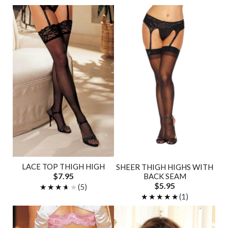
LACE TOP THIGH HIGH
SHEER THIGH HIGHS WITH
$7.95
BACK SEAM
$5.95
★★★★★
★★★★★
(5)
★★★★★
★★★★★
(1)