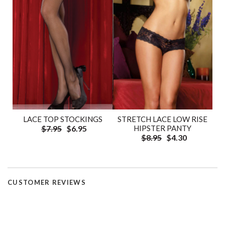
LACE TOP STOCKINGS
STRETCH LACE LOW RISE
$7.95
$6.95
HIPSTER PANTY
$8.95
$4.30
CUSTOMER REVIEWS