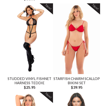
New!
New!
STUDDED VINYL FISHNET
STARFISH CHARM SCALLOP
HARNESS TEDDIE
BIKINI SET
$25.95
$39.95
New!