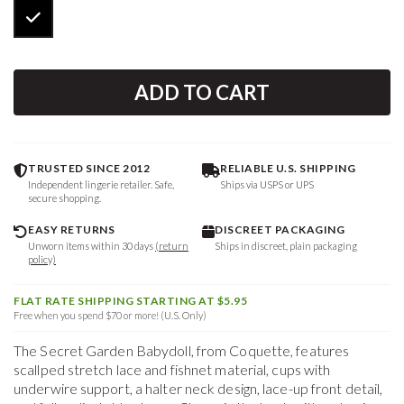
ADD TO CART
TRUSTED SINCE 2012
RELIABLE U.S. SHIPPING
Independent lingerie retailer. Safe,
Ships via USPS or UPS
secure shopping.
EASY RETURNS
DISCREET PACKAGING
Unworn items within 30 days
(return
Ships in discreet, plain packaging
policy)
FLAT RATE SHIPPING STARTING AT $5.95
Free when you spend $70 or more! (U.S. Only)
The Secret Garden Babydoll, from Coquette, features
scallped stretch lace and fishnet material, cups with
underwire support, a halter neck design, lace-up front detail,