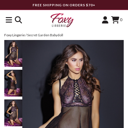
FREE SHIPPING ON ORDERS $70+
0
Foxy Lingerie
/
Secret Garden Babydoll