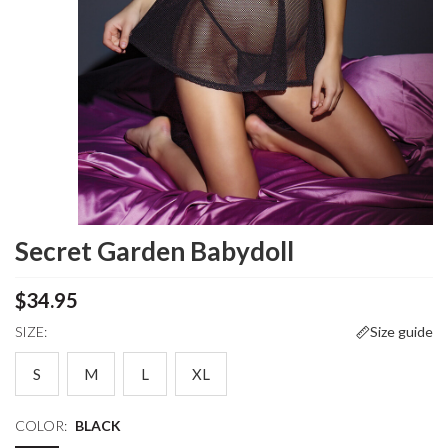
Secret Garden Babydoll
$34.95
SIZE:
Size guide
S
M
L
XL
COLOR:
BLACK