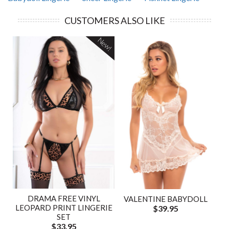
CUSTOMERS ALSO LIKE
New!
DRAMA FREE VINYL
VALENTINE BABYDOLL
LEOPARD PRINT LINGERIE
$39.95
SET
$33.95