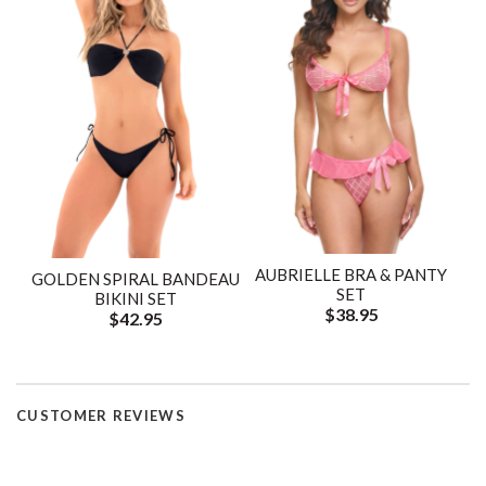
AUBRIELLE BRA & PANTY
GOLDEN SPIRAL BANDEAU
SET
BIKINI SET
$38.95
$42.95
CUSTOMER REVIEWS