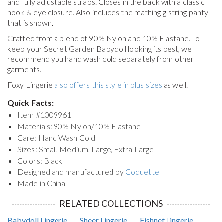
and fully adjustable straps. Closes in the back with a classic
hook & eye closure. Also includes the mathing g-string panty
that is shown.
Crafted from a blend of 90% Nylon and 10% Elastane. To
keep your
Secret Garden Babydoll
looking its best, we
recommend you hand wash cold separately from other
garments.
Foxy Lingerie
also offers this style in plus sizes
as well.
Quick Facts:
Item #
1009961
Materials: 90% Nylon/10% Elastane
Care: Hand Wash Cold
Sizes: Small, Medium, Large, Extra Large
Colors: Black
Designed and manufactured by
Coquette
Made in China
RELATED COLLECTIONS
Babydoll Lingerie
Sheer Lingerie
Fishnet Lingerie