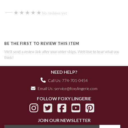
—
★★★★★
★★★★★
No reviews yet
BE THE FIRST TO REVIEW THIS ITEM
We'll send a review link after your order ships. We'd love to hear what you
think!
NEED HELP?
Call Us: 774-701-0454
Email Us:
service@foxylingerie.com
FOLLOW FOXY LINGERIE
JOIN OUR NEWSLETTER