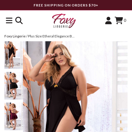
FREE SHIPPING ON ORDERS $70+
0
Foxy Lingerie
/
Plus Size Etheral Elegance Babydoll