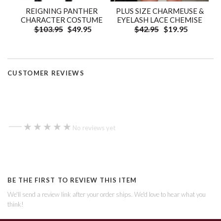
REIGNING PANTHER
PLUS SIZE CHARMEUSE &
CHARACTER COSTUME
EYELASH LACE CHEMISE
$103.95
$49.95
$42.95
$19.95
CUSTOMER REVIEWS
—
★★★★★
★★★★★
No reviews yet
BE THE FIRST TO REVIEW THIS ITEM
We'll send a review link after your order ships. We'd love to hear what you
think!