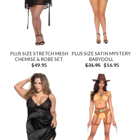
PLUS SIZE STRETCH MESH
PLUS SIZE SATIN MYSTERY
CHEMISE & ROBE SET
BABYDOLL
$49.95
$31.95
$16.95