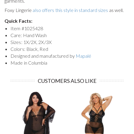
garments.
Foxy Lingerie
also offers this style in standard sizes
as well.
Quick Facts:
Item #
1025428
Care: Hand Wash
Sizes: 1X/2X, 2X/3X
Colors: Black, Red
Designed and manufactured by
Mapalé
Made in Columbia
CUSTOMERS ALSO LIKE