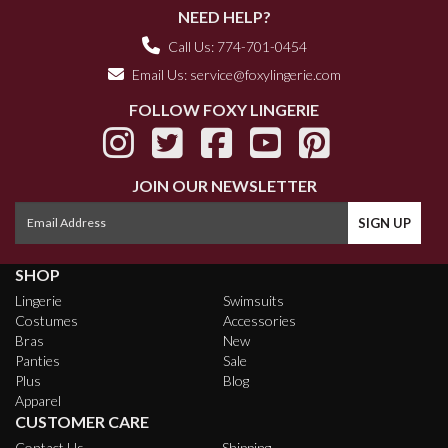
NEED HELP?
Call Us: 774-701-0454
Email Us:
service@foxylingerie.com
FOLLOW FOXY LINGERIE
JOIN OUR NEWSLETTER
SHOP
Lingerie
Swimsuits
Costumes
Accessories
Bras
New
Panties
Sale
Plus
Blog
Apparel
CUSTOMER CARE
Contact Us
Shipping