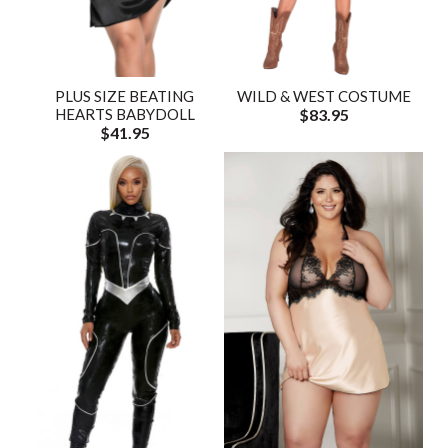
PLUS SIZE BEATING
WILD & WEST COSTUME
HEARTS BABYDOLL
$83.95
$41.95