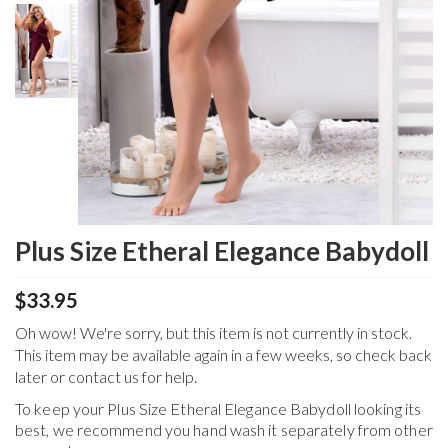
Plus Size Etheral Elegance Babydoll
$33.95
Oh wow! We're sorry, but this item is not currently in stock.
This item may be available again in a few weeks, so check back
later or contact us for help.
To keep your
Plus Size Etheral Elegance Babydoll
looking its
best, we recommend you hand wash it separately from other