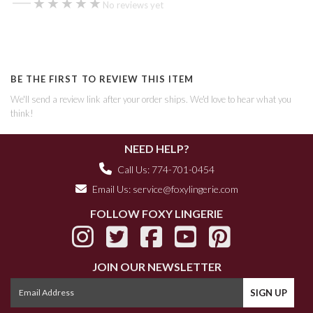
—
★★★★★
★★★★★
No reviews yet
BE THE FIRST TO REVIEW THIS ITEM
We'll send a review link after your order ships. We'd love to hear what you
think!
NEED HELP?
Call Us: 774-701-0454
Email Us:
service@foxylingerie.com
FOLLOW FOXY LINGERIE
JOIN OUR NEWSLETTER