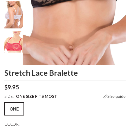
Stretch Lace Bralette
$9.95
SIZE:
ONE SIZE FITS MOST
Size guide
ONE
COLOR: