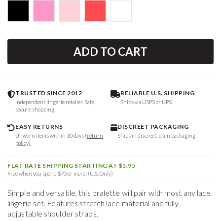
ADD TO CART
TRUSTED SINCE 2012
RELIABLE U.S. SHIPPING
Independent lingerie retailer. Safe,
Ships via USPS or UPS
secure shopping.
EASY RETURNS
DISCREET PACKAGING
Unworn items within 30 days
(return
Ships in discreet, plain packaging
policy)
FLAT RATE SHIPPING STARTING AT $5.95
Free when you spend $70 or more! (U.S. Only)
Simple and versatile, this bralette will pair with most any lace
lingerie set. Features stretch lace material and fully
adjustable shoulder straps.