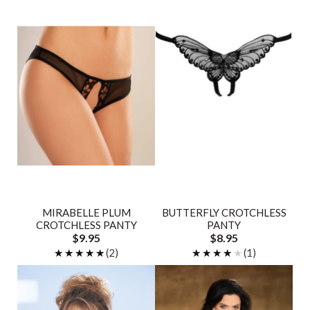
MIRABELLE PLUM
BUTTERFLY CROTCHLESS
CROTCHLESS PANTY
PANTY
$9.95
$8.95
★★★★★
★★★★★
(2)
★★★★★
★★★★★
(1)