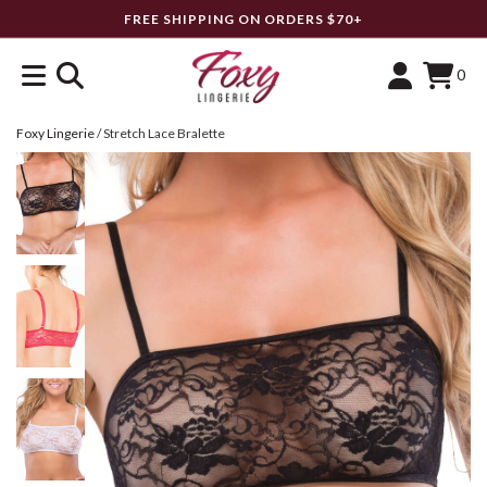
FREE SHIPPING ON ORDERS $70+
0
Foxy Lingerie
/
Stretch Lace Bralette