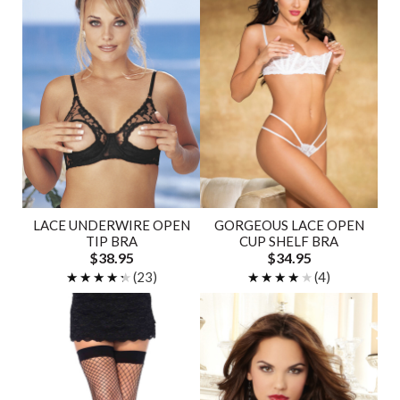
LACE UNDERWIRE OPEN
GORGEOUS LACE OPEN
TIP BRA
CUP SHELF BRA
$38.95
$34.95
★★★★★
★★★★★
(23)
★★★★★
★★★★★
(4)