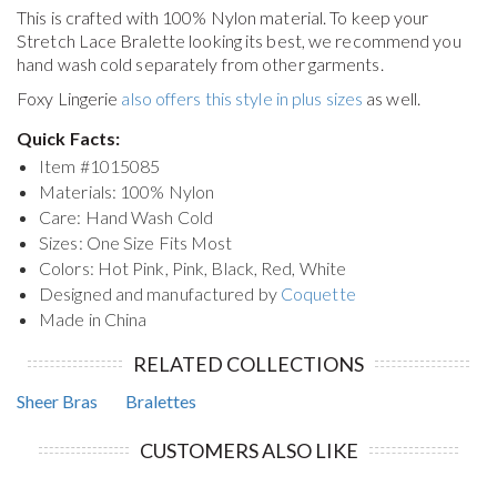
This is crafted with 100% Nylon material. To keep your
Stretch Lace Bralette
looking its best, we recommend you
hand wash cold separately from other garments.
Foxy Lingerie
also offers this style in plus sizes
as well.
Quick Facts:
Item #
1015085
Materials: 100% Nylon
Care: Hand Wash Cold
Sizes: One Size Fits Most
Colors: Hot Pink, Pink, Black, Red, White
Designed and manufactured by
Coquette
Made in China
RELATED COLLECTIONS
Sheer Bras
Bralettes
CUSTOMERS ALSO LIKE