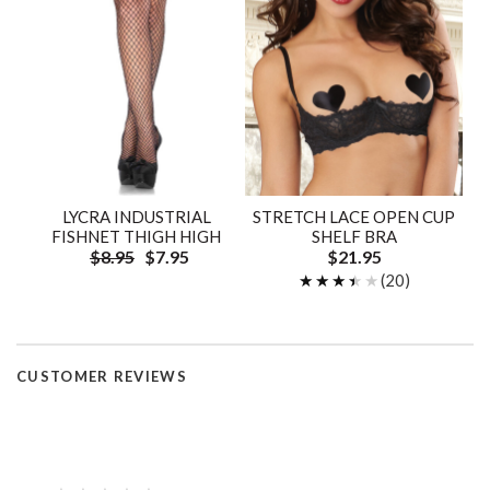
LYCRA INDUSTRIAL
STRETCH LACE OPEN CUP
FISHNET THIGH HIGH
SHELF BRA
$8.95
$7.95
$21.95
★★★★★
★★★★★
(20)
CUSTOMER REVIEWS