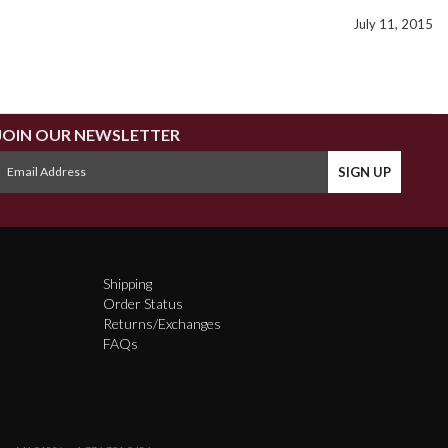
July 11, 2015
JOIN OUR NEWSLETTER
Shipping
Order Status
Returns/Exchanges
FAQs