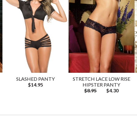
SLASHED PANTY
STRETCH LACE LOW RISE
$14.95
HIPSTER PANTY
$8.95
$4.30