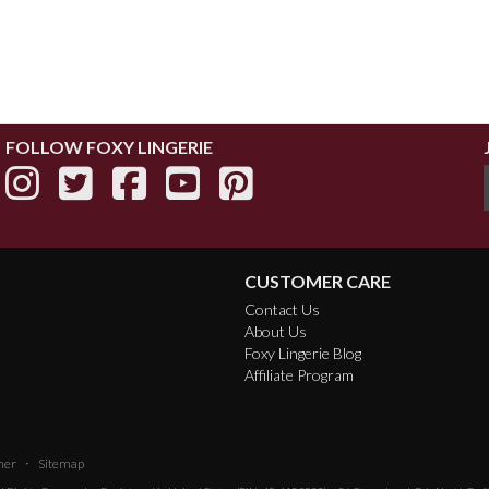
FOLLOW FOXY LINGERIE
CUSTOMER CARE
Contact Us
About Us
Foxy Lingerie Blog
Affiliate Program
·
mer
Sitemap