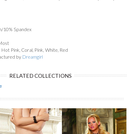
on/10% Spandex
 Most
 Hot Pink, Coral, Pink, White, Red
actured by
Dreamgirl
RELATED COLLECTIONS
e