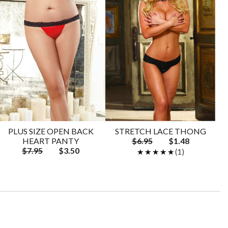
PLUS SIZE OPEN BACK
STRETCH LACE THONG
HEART PANTY
$6.95
$1.48
$7.95
$3.50
★★★★★
★★★★★
(1)