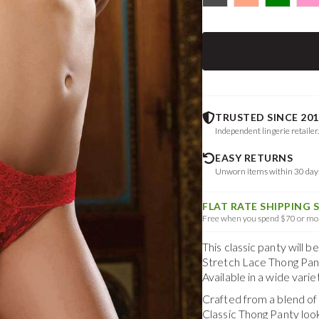
TRUSTED SINCE 201
Independent lingerie retailer
EASY RETURNS
Unworn items within 30 da
FLAT RATE SHIPPING 
Free when you spend $70 or mor
This classic panty will 
Stretch Lace Thong Pant
Available in a wide vari
Crafted from a blend o
Classic Thong Panty
loo