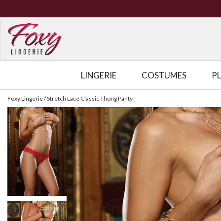
LINGERIE
COSTUMES
P
Foxy Lingerie
/
Stretch Lace Classic Thong Panty