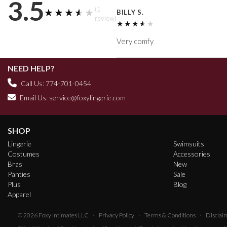
3.5
(1
★★★★★
★★★★★
BILLY S.
review)
★★★★★
★★★★★
Very comfy
NEED HELP?
Call Us: 774-701-0454
Email Us:
service@foxylingerie.com
SHOP
Lingerie
Swimsuits
Costumes
Accessories
Bras
New
Panties
Sale
Plus
Blog
Apparel
·
·
·
© 2026
Foxy Intimates LLC
Privacy Policy
Terms & Conditions
Disclai