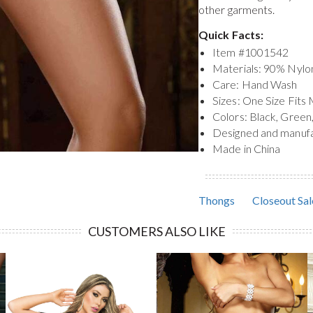
other garments.
Quick Facts:
Item #
1001542
Materials: 90% Nyl
Care: Hand Wash
Sizes: One Size Fits
Colors: Black, Green,
Designed and manuf
Made in China
Thongs
Closeout Sal
CUSTOMERS ALSO LIKE