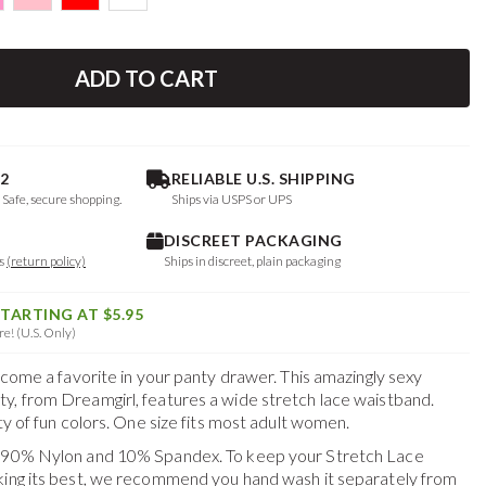
ADD TO CART
2
RELIABLE U.S. SHIPPING
. Safe, secure shopping.
Ships via USPS or UPS
DISCREET PACKAGING
ys
(return policy)
Ships in discreet, plain packaging
STARTING AT $5.95
e! (U.S. Only)
become a favorite in your panty drawer. This amazingly sexy
y, from Dreamgirl, features a wide stretch lace waistband.
ety of fun colors. One size fits most adult women.
f 90% Nylon and 10% Spandex. To keep your
Stretch Lace
king its best, we recommend you hand wash it separately from