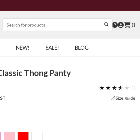
0
NEW!
SALE!
BLOG
Classic Thong Panty
★★★★★
★★★★★
(1)
OST
Size guide