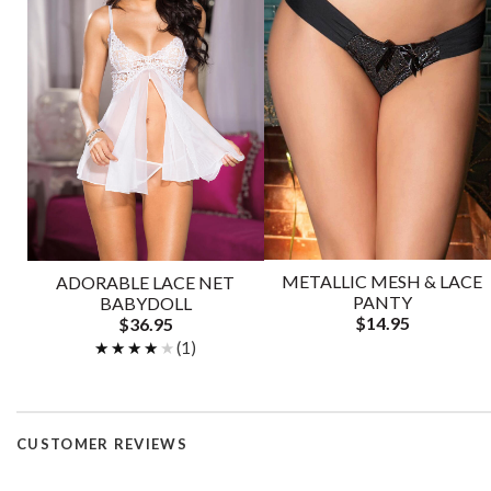
METALLIC MESH & LACE
ADORABLE LACE NET
PANTY
BABYDOLL
$14.95
$36.95
★★★★★
★★★★★
(1)
CUSTOMER REVIEWS