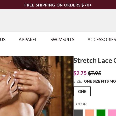
FREE SHIPPING ON ORDERS $70+
LUS
APPAREL
SWIMSUITS
ACCESSORIES
Stretch Lace 
$2.75
$7.95
SIZE:
ONE SIZE FITS M
ONE
COLOR: