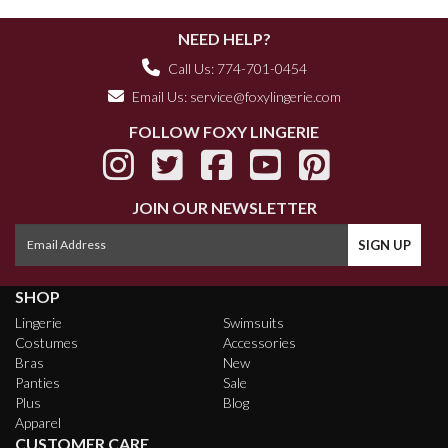
NEED HELP?
Call Us: 774-701-0454
Email Us:
service@foxylingerie.com
FOLLOW FOXY LINGERIE
JOIN OUR NEWSLETTER
SHOP
Lingerie
Swimsuits
Costumes
Accessories
Bras
New
Panties
Sale
Plus
Blog
Apparel
CUSTOMER CARE