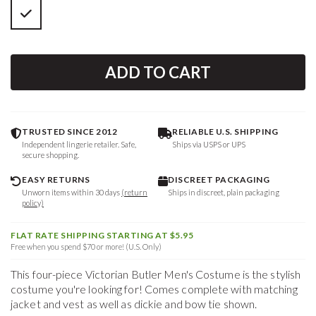
ADD TO CART
TRUSTED SINCE 2012
RELIABLE U.S. SHIPPING
Independent lingerie retailer. Safe,
Ships via USPS or UPS
secure shopping.
EASY RETURNS
DISCREET PACKAGING
Unworn items within 30 days
(return
Ships in discreet, plain packaging
policy)
FLAT RATE SHIPPING STARTING AT $5.95
Free when you spend $70 or more! (U.S. Only)
This four-piece Victorian Butler Men's Costume is the stylish
costume you're looking for! Comes complete with matching
jacket and vest as well as dickie and bow tie shown.