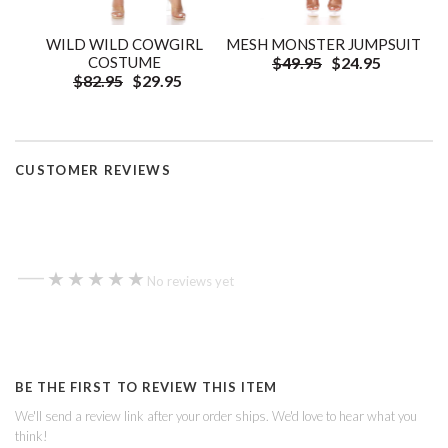
WILD WILD COWGIRL
MESH MONSTER JUMPSUIT
COSTUME
$49.95
$24.95
$82.95
$29.95
CUSTOMER REVIEWS
—
★★★★★
★★★★★
No reviews yet
BE THE FIRST TO REVIEW THIS ITEM
We'll send a review link after your order ships. We'd love to hear what you
think!