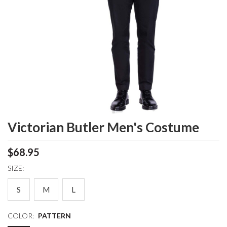
Victorian Butler Men's Costume
$68.95
SIZE:
S
M
L
COLOR:
PATTERN