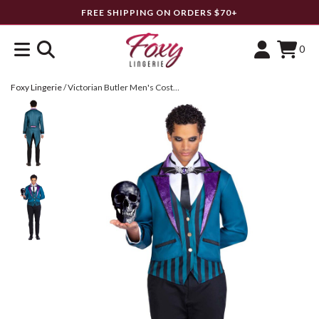
FREE SHIPPING ON ORDERS $70+
0
Foxy Lingerie
/
Victorian Butler Men's Costume