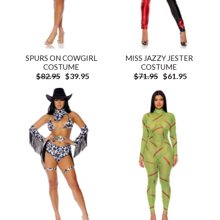
SPURS ON COWGIRL
MISS JAZZY JESTER
COSTUME
COSTUME
$82.95
$39.95
$71.95
$61.95