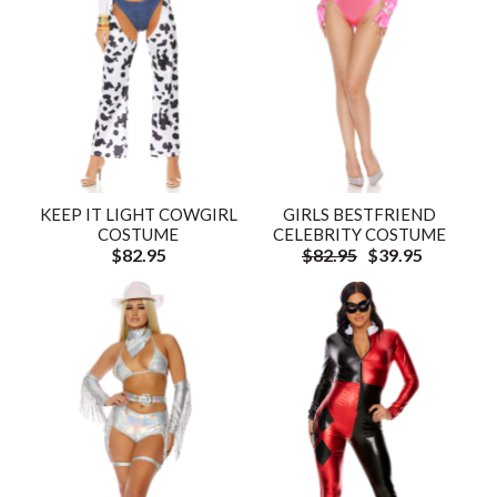
KEEP IT LIGHT COWGIRL
GIRLS BESTFRIEND
COSTUME
CELEBRITY COSTUME
$82.95
$82.95
$39.95