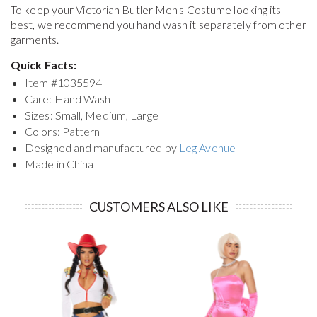
To keep your
Victorian Butler Men's Costume
looking its
best, we recommend you hand wash it separately from other
garments.
Quick Facts:
Item #
1035594
Care: Hand Wash
Sizes: Small, Medium, Large
Colors: Pattern
Designed and manufactured by
Leg Avenue
Made in China
CUSTOMERS ALSO LIKE