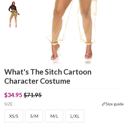
What's The Sitch Cartoon
Character Costume
$34.95
$71.95
SIZE:
Size guide
XS/S
S/M
M/L
L/XL