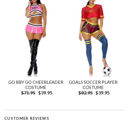
GO BBY GO CHEERLEADER
GOALS SOCCER PLAYER
COSTUME
COSTUME
$71.95
$39.95
$82.95
$39.95
CUSTOMER REVIEWS