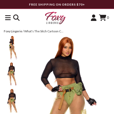
FREE SHIPPING ON ORDERS $70+
0
Foxy Lingerie
/
What's The Sitch Cartoon Character Costume