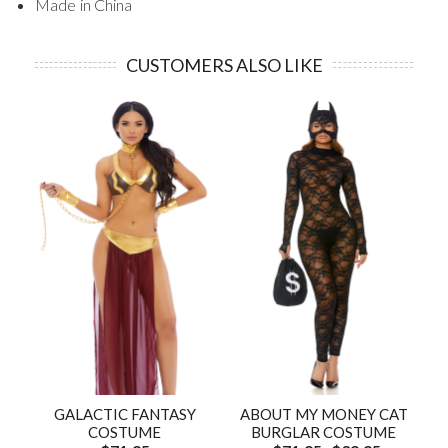
Made in China
CUSTOMERS ALSO LIKE
GALACTIC FANTASY
ABOUT MY MONEY CAT
COSTUME
BURGLAR COSTUME