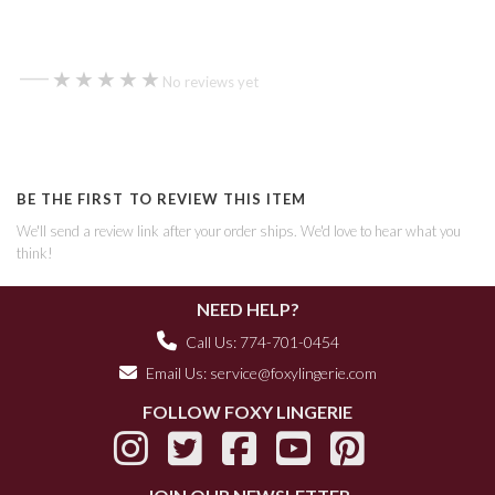
—
★★★★★
★★★★★
No reviews yet
BE THE FIRST TO REVIEW THIS ITEM
We'll send a review link after your order ships. We'd love to hear what you
think!
NEED HELP?
Call Us: 774-701-0454
Email Us:
service@foxylingerie.com
FOLLOW FOXY LINGERIE