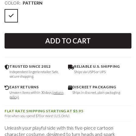
COLOR:
PATTERN
ADD TO CART
TRUSTED SINCE 2012
RELIABLE U.S. SHIPPING
Independent lingerie retailer. Safe,
Ships via USPS or UPS
secure shopping.
EASY RETURNS
DISCREET PACKAGING
Unworn items within 30 days
(return
Ships in discreet, plain packaging
policy)
FLAT RATE SHIPPING STARTING AT $5.95
Free when you spend $70 or more! (U.S. Only)
Unleash your playful side with this five-piece cartoon
character costume, designed to turn heads and spark