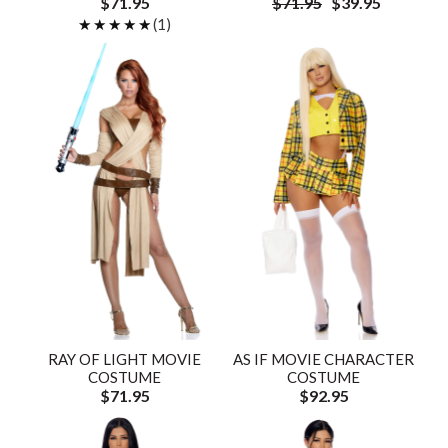
$71.95
$71.95
$39.95
★★★★★
★★★★★
(1)
RAY OF LIGHT MOVIE
AS IF MOVIE CHARACTER
COSTUME
COSTUME
$71.95
$92.95