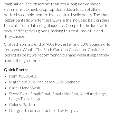
imagination. The ensemble features a long sleeve sheer
shimmer mockneck crop top that adds a touch of allure,
perfectly complemented by a contrast solid panty. The sheer
jogger pants flow effortlessly, while the included belt cinches
the waist for a flattering silhouette. Complete the look with
back and fingerless gloves, making this costume a fun and
flirty choice.
Crafted from a blend of 90% Polyester and 10% Spandex. To
keep your
What's The Sitch Cartoon Character Costume
looking its best, we recommend you hand wash it separately
from other garments.
Quick Facts:
Item #
1036406
Materials: 90% Polyester/10% Spandex
Care: Hand Wash
Sizes: Extra Small/Small, Small/Medium, Medium/Large,
Large/Extra Large
Colors: Pattern
Designed and manufactured by
Forplay