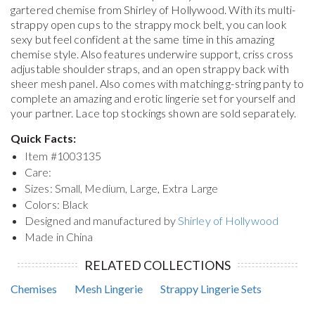
gartered chemise from Shirley of Hollywood. With its multi-
strappy open cups to the strappy mock belt, you can look
sexy but feel confident at the same time in this amazing
chemise style. Also features underwire support, criss cross
adjustable shoulder straps, and an open strappy back with
sheer mesh panel. Also comes with matching g-string panty to
complete an amazing and erotic lingerie set for yourself and
your partner. Lace top stockings shown are sold separately.
Quick Facts:
Item #
1003135
Care:
Sizes: Small, Medium, Large, Extra Large
Colors: Black
Designed and manufactured by
Shirley of Hollywood
Made in China
RELATED COLLECTIONS
Chemises
Mesh Lingerie
Strappy Lingerie Sets