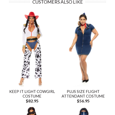
CUSTOMERS ALSO LIKE
KEEP IT LIGHT COWGIRL
PLUS SIZE FLIGHT
COSTUME
ATTENDANT COSTUME
$82.95
$56.95