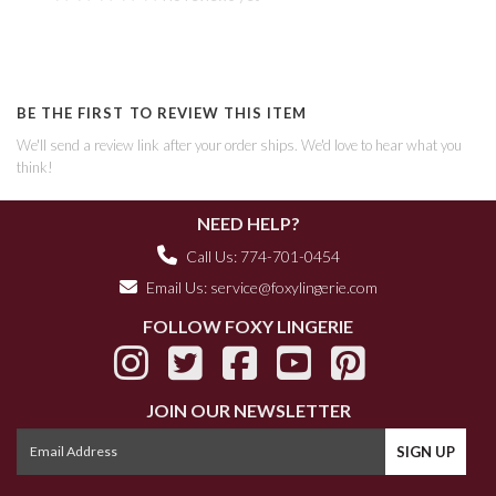
BE THE FIRST TO REVIEW THIS ITEM
We'll send a review link after your order ships. We'd love to hear what you
think!
NEED HELP?
Call Us: 774-701-0454
Email Us:
service@foxylingerie.com
FOLLOW FOXY LINGERIE
JOIN OUR NEWSLETTER