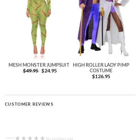
HIGH ROLLER LADY PIMP
MESH MONSTER JUMPSUIT
COSTUME
$49.95
$24.95
$126.95
CUSTOMER REVIEWS
—
★★★★★
★★★★★
No reviews yet