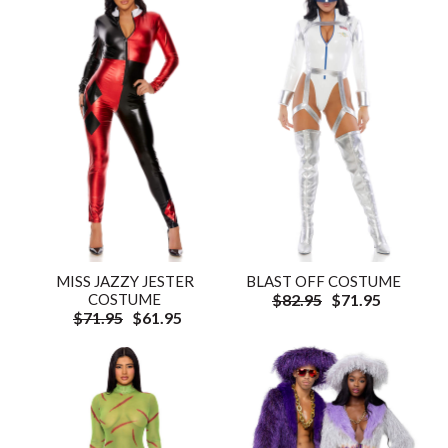
MISS JAZZY JESTER
BLAST OFF COSTUME
COSTUME
$82.95
$71.95
$71.95
$61.95