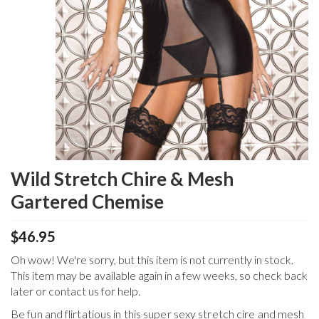
Wild Stretch Chire & Mesh
Gartered Chemise
$46.95
Oh wow! We're sorry, but this item is not currently in stock.
This item may be available again in a few weeks, so check back
later or contact us for help.
Be fun and flirtatious in this super sexy stretch cire and mesh