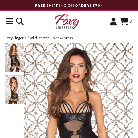
FREE SHIPPING ON ORDERS $70+
0
Foxy Lingerie
/
Wild Stretch Chire & Mesh Gartered Chemise