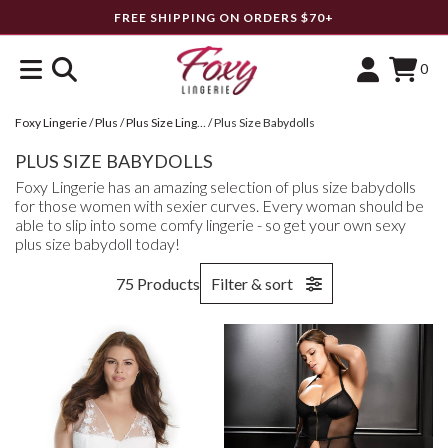
FREE SHIPPING ON ORDERS $70+
0
Foxy Lingerie
/
Plus
/
Plus Size Lingerie
/
Plus Size Babydolls
PLUS SIZE BABYDOLLS
Foxy Lingerie has an amazing selection of plus size babydolls
for those women with sexier curves. Every woman should be
able to slip into some comfy lingerie - so get your own sexy
plus size babydoll today!
75 Products
Filter & sort