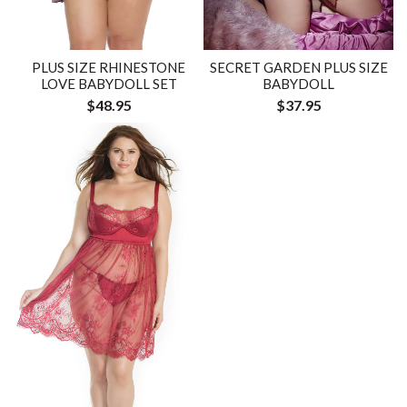
PLUS SIZE RHINESTONE
SECRET GARDEN PLUS SIZE
LOVE BABYDOLL SET
BABYDOLL
$48.95
$37.95