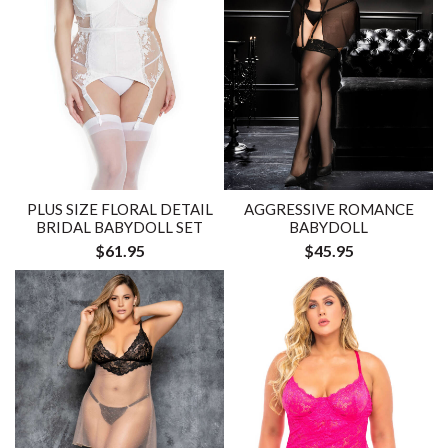
PLUS SIZE FLORAL DETAIL
AGGRESSIVE ROMANCE
BRIDAL BABYDOLL SET
BABYDOLL
$61.95
$45.95