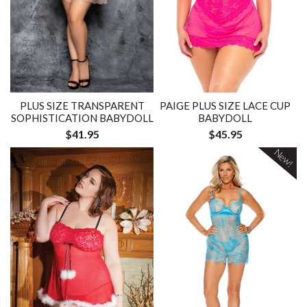
PLUS SIZE TRANSPARENT
PAIGE PLUS SIZE LACE CUP
SOPHISTICATION BABYDOLL
BABYDOLL
$41.95
$45.95
New!