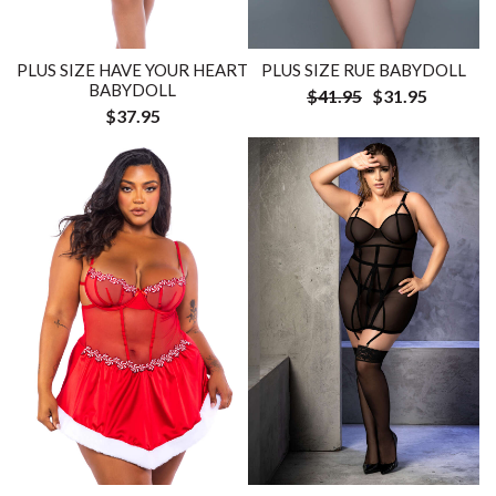
PLUS SIZE HAVE YOUR HEART
PLUS SIZE RUE BABYDOLL
BABYDOLL
$41.95
$31.95
$37.95