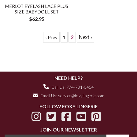
MERLOT EYELASH LACE PLUS
SIZE BABYDOLL SET
$62.95
2
Next ›
‹ Prev
1
NEED HELP?
Call Us: 774-701-0454
Email Us:
service@foxylingerie.com
FOLLOW FOXY LINGERIE
JOIN OUR NEWSLETTER