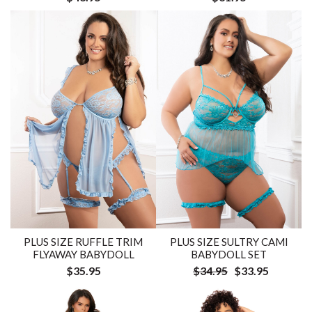
PLUS SIZE RUFFLE TRIM
PLUS SIZE SULTRY CAMI
FLYAWAY BABYDOLL
BABYDOLL SET
$35.95
$34.95
$33.95