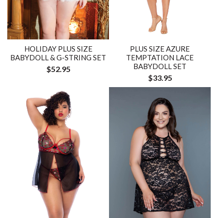
HOLIDAY PLUS SIZE
PLUS SIZE AZURE
BABYDOLL & G-STRING SET
TEMPTATION LACE
BABYDOLL SET
$52.95
$33.95