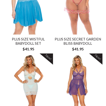
PLUS SIZE WISTFUL
PLUS SIZE SECRET GARDEN
BABYDOLL SET
BLISS BABYDOLL
$41.95
$41.95
New!
New!