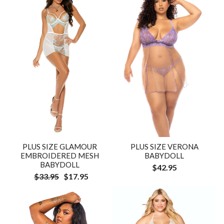
PLUS SIZE GLAMOUR
PLUS SIZE VERONA
EMBROIDERED MESH
BABYDOLL
BABYDOLL
$42.95
$33.95
$17.95