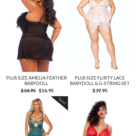
PLUS SIZE AMELIA FEATHER
PLUS SIZE FLIRTY LACE
BABYDOLL
BABYDOLL & G-STRING SET
$34.95
$16.95
$39.95
New!