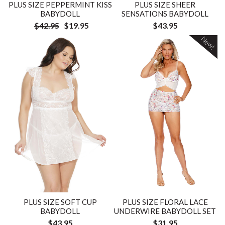
PLUS SIZE PEPPERMINT KISS
PLUS SIZE SHEER
BABYDOLL
SENSATIONS BABYDOLL
$42.95
$19.95
$43.95
New!
PLUS SIZE SOFT CUP
PLUS SIZE FLORAL LACE
BABYDOLL
UNDERWIRE BABYDOLL SET
$43.95
$31.95