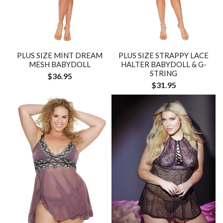
PLUS SIZE MINT DREAM
PLUS SIZE STRAPPY LACE
MESH BABYDOLL
HALTER BABYDOLL & G-
STRING
$36.95
$31.95