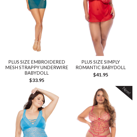
PLUS SIZE EMBROIDERED
PLUS SIZE SIMPLY
MESH STRAPPY UNDERWIRE
ROMANTIC BABYDOLL
BABYDOLL
$41.95
$33.95
New!