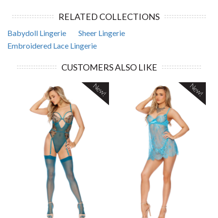
RELATED COLLECTIONS
Babydoll Lingerie
Sheer Lingerie
Embroidered Lace Lingerie
CUSTOMERS ALSO LIKE
New!
New!