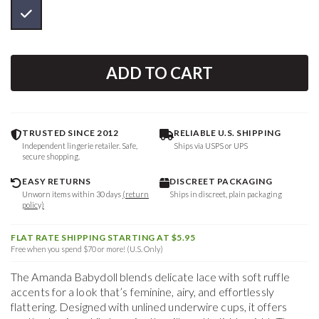
ADD TO CART
TRUSTED SINCE 2012
RELIABLE U.S. SHIPPING
Independent lingerie retailer. Safe,
Ships via USPS or UPS
secure shopping.
EASY RETURNS
DISCREET PACKAGING
Unworn items within 30 days
(return
Ships in discreet, plain packaging
policy)
FLAT RATE SHIPPING STARTING AT $5.95
Free when you spend $70 or more! (U.S. Only)
The Amanda Babydoll blends delicate lace with soft ruffle
accents for a look that’s feminine, airy, and effortlessly
flattering. Designed with unlined underwire cups, it offers