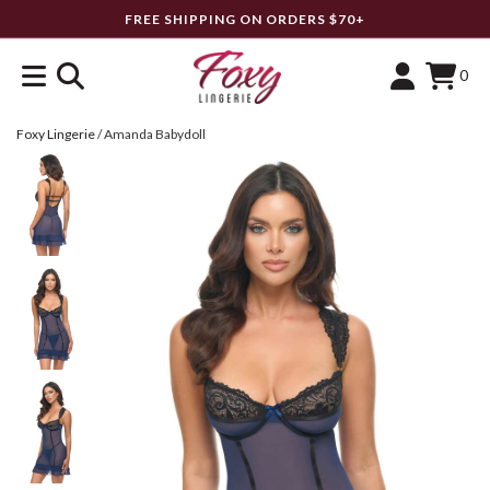
FREE SHIPPING ON ORDERS $70+
0
Foxy Lingerie
/
Amanda Babydoll