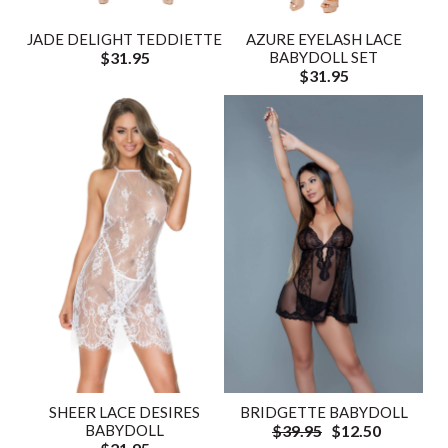
JADE DELIGHT TEDDIETTE
AZURE EYELASH LACE
$31.95
BABYDOLL SET
$31.95
SHEER LACE DESIRES
BRIDGETTE BABYDOLL
BABYDOLL
$39.95
$12.50