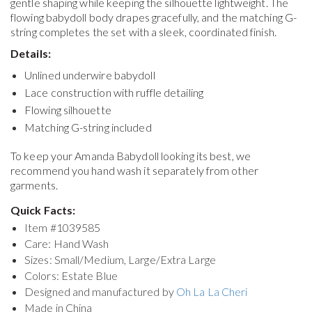
gentle shaping while keeping the silhouette lightweight. The
flowing babydoll body drapes gracefully, and the matching G-
string completes the set with a sleek, coordinated finish.
Details:
Unlined underwire babydoll
Lace construction with ruffle detailing
Flowing silhouette
Matching G-string included
To keep your
Amanda Babydoll
looking its best, we
recommend you hand wash it separately from other
garments.
Quick Facts:
Item #
1039585
Care: Hand Wash
Sizes: Small/Medium, Large/Extra Large
Colors: Estate Blue
Designed and manufactured by
Oh La La Cheri
Made in China