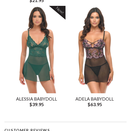
$21.95
New!
ALESSIA BABYDOLL
ADELA BABYDOLL
$39.95
$63.95
CUSTOMER REVIEWS