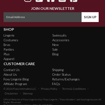
JOIN OUR NEWSLETTER
SHOP
Lingerie
Swimsuits
Costumes
Accessories
Bras
New
Panties
Sale
Plus
Blog
Apparel
CUSTOMER CARE
Contact Us
Shipping
About Us
Order Status
Foxy Lingerie Blog
Returns/Exchanges
Affiliate Program
FAQs
·
·
·
© 2026
Foxy Intimates LLC
Privacy Policy
Terms & Conditions
·
Disclaimer
Sitemap
Official Website of
Foxy Lingerie
d.b.a "Foxy Lingerie", "Foxy Intimates", and foxylingerie.com. All
Rights Reserved.
Registered in United States (EIN: 45-4159535)