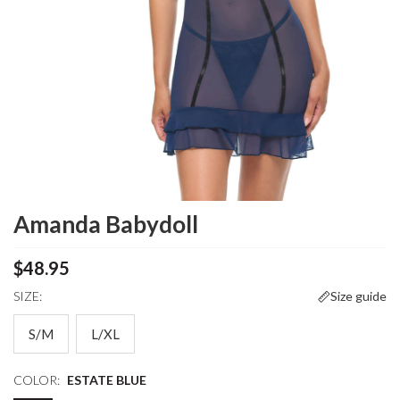
Amanda Babydoll
$48.95
SIZE:
Size guide
S/M
L/XL
COLOR:
ESTATE BLUE