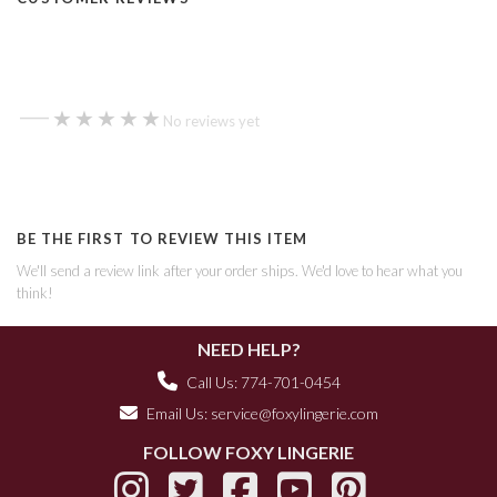
—
★★★★★
★★★★★
No reviews yet
BE THE FIRST TO REVIEW THIS ITEM
We'll send a review link after your order ships. We'd love to hear what you
think!
NEED HELP?
Call Us: 774-701-0454
Email Us:
service@foxylingerie.com
FOLLOW FOXY LINGERIE