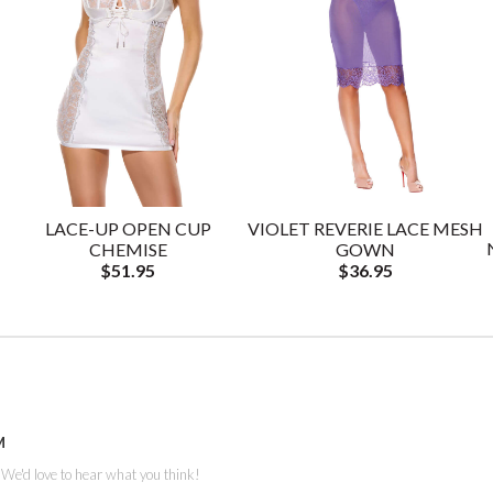
LACE-UP OPEN CUP
VIOLET REVERIE LACE MESH
CHEMISE
GOWN
$51.95
$36.95
M
. We'd love to hear what you think!