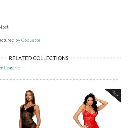
 Most
actured by
Coquette
RELATED COLLECTIONS
e Lingerie
New!