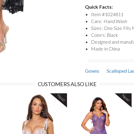
Quick Facts:
Item #
1024811
Care: Hand Wash
Sizes: One Size Fits
Colors: Black
Designed and manuf
Made in China
Gowns
Scalloped Lac
CUSTOMERS ALSO LIKE
New!
New!