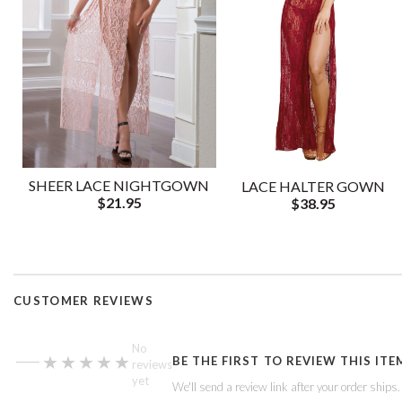
SHEER LACE NIGHTGOWN
LACE HALTER GOWN
$21.95
$38.95
CUSTOMER REVIEWS
—
No
★★★★★
★★★★★
BE THE FIRST TO REVIEW THIS ITE
reviews
yet
We'll send a review link after your order ships