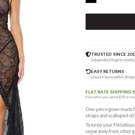
TRUSTED SINCE 201
Independent lingerie retailer
EASY RETURNS
Unworn items within 30 da
FLAT RATE SHIPPING 
Free when you spend $70 or mor
One-piece gown made from
straps and scalloped str
To keep your
Flirtatio
separately from other 