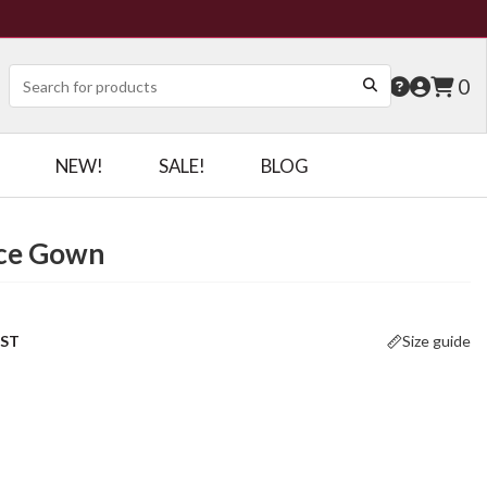
0
NEW!
SALE!
BLOG
ace Gown
OST
Size guide