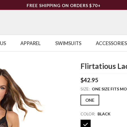
FREE SHIPPING ON ORDERS $70+
LUS
APPAREL
SWIMSUITS
ACCESSORIES
Flirtatious L
$42.95
SIZE:
ONE SIZE FITS M
ONE
COLOR:
BLACK