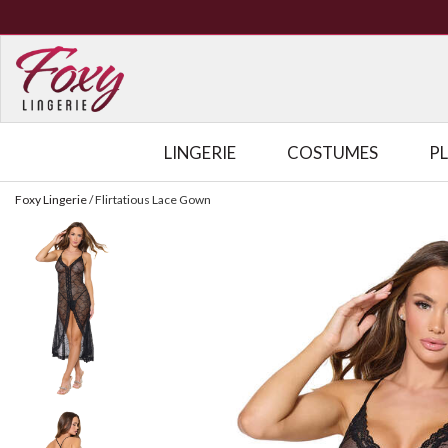
LINGERIE
COSTUMES
P
Foxy Lingerie
/
Flirtatious Lace Gown