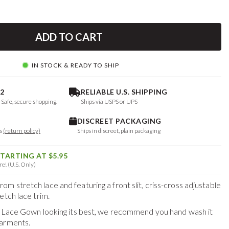
ADD TO CART
IN STOCK & READY TO SHIP
2
RELIABLE U.S. SHIPPING
. Safe, secure shopping.
Ships via USPS or UPS
DISCREET PACKAGING
ys
(return policy)
Ships in discreet, plain packaging
STARTING AT $5.95
e! (U.S. Only)
 stretch lace and featuring a front slit, criss-cross adjustable
etch lace trim.
us Lace Gown
looking its best, we recommend you hand wash it
garments.