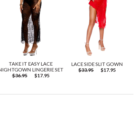
TAKE IT EASY LACE
LACE SIDE SLIT GOWN
NIGHTGOWN LINGERIE SET
$33.95
$17.95
$36.95
$17.95