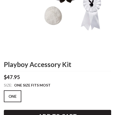
Playboy Accessory Kit
$47.95
SIZE:
ONE SIZE FITS MOST
ONE