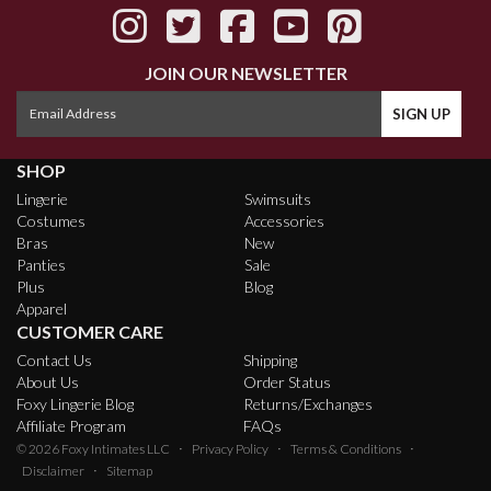
JOIN OUR NEWSLETTER
SHOP
Lingerie
Swimsuits
Costumes
Accessories
Bras
New
Panties
Sale
Plus
Blog
Apparel
CUSTOMER CARE
Contact Us
Shipping
About Us
Order Status
Foxy Lingerie Blog
Returns/Exchanges
Affiliate Program
FAQs
·
·
·
© 2026
Foxy Intimates LLC
Privacy Policy
Terms & Conditions
·
Disclaimer
Sitemap