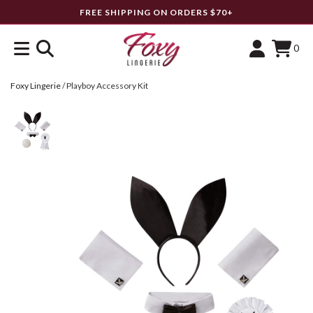
FREE SHIPPING ON ORDERS $70+
0
Foxy Lingerie
/
Playboy Accessory Kit