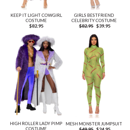
KEEP IT LIGHT COWGIRL
GIRLS BESTFRIEND
COSTUME
CELEBRITY COSTUME
$82.95
$82.95
$39.95
HIGH ROLLER LADY PIMP
MESH MONSTER JUMPSUIT
COSTUME
$49.95
$24.95