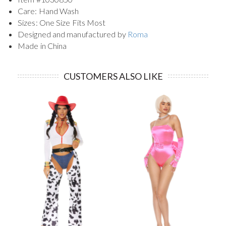
Care: Hand Wash
Sizes: One Size Fits Most
Designed and manufactured by
Roma
Made in China
CUSTOMERS ALSO LIKE