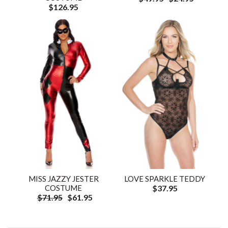
$126.95
MISS JAZZY JESTER
LOVE SPARKLE TEDDY
COSTUME
$37.95
$71.95
$61.95