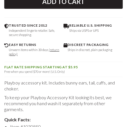
ADD TO CART
TRUSTED SINCE 2012
RELIABLE U.S. SHIPPING
Independent lingerie retailer. Safe,
Ships via USPS or UPS
secure shopping.
EASY RETURNS
DISCREET PACKAGING
Unworn items within 30 days
(return
Ships in discreet, plain packaging
policy)
FLAT RATE SHIPPING STARTING AT $5.95
Free when you spend $70 or more! (U.S. Only)
Playboy accessory kit. Includes bunny ears, tail, cuffs, and
choker.
To keep your
Playboy Accessory Kit
looking its best, we
recommend you hand wash it separately from other
garments.
Quick Facts:
Item #
1030850