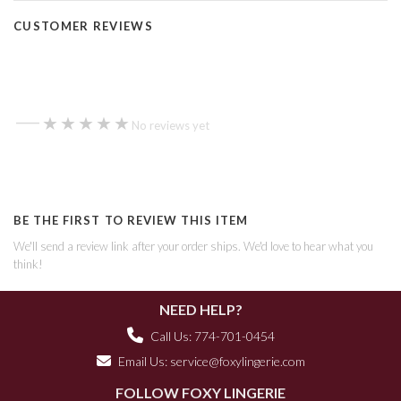
CUSTOMER REVIEWS
—
★★★★★
★★★★★
No reviews yet
BE THE FIRST TO REVIEW THIS ITEM
We'll send a review link after your order ships. We'd love to hear what you
think!
NEED HELP?
Call Us: 774-701-0454
Email Us:
service@foxylingerie.com
FOLLOW FOXY LINGERIE