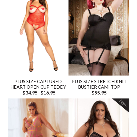
PLUS SIZE CAPTURED
PLUS SIZE STRETCH KNIT
HEART OPEN CUP TEDDY
BUSTIER CAMI TOP
$34.95
$16.95
$55.95
New!