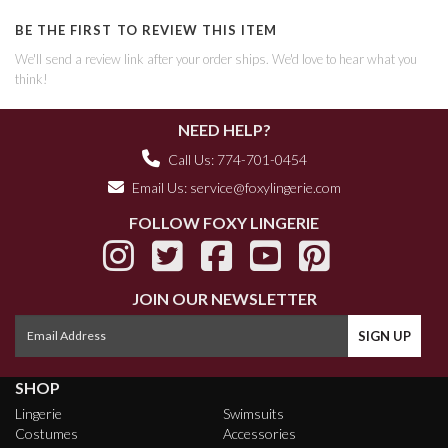
BE THE FIRST TO REVIEW THIS ITEM
We'll send a review link after your order ships. We'd love to hear what you
think!
NEED HELP?
Call Us: 774-701-0454
Email Us:
service@foxylingerie.com
FOLLOW FOXY LINGERIE
JOIN OUR NEWSLETTER
SHOP
Lingerie
Swimsuits
Costumes
Accessories