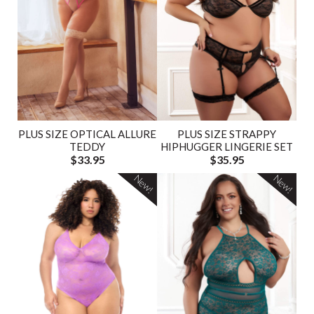
PLUS SIZE OPTICAL ALLURE
PLUS SIZE STRAPPY
TEDDY
HIPHUGGER LINGERIE SET
$33.95
$35.95
New!
New!