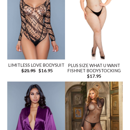
LIMITLESS LOVE BODYSUIT
PLUS SIZE WHAT U WANT
$21.95
$16.95
FISHNET BODYSTOCKING
$17.95