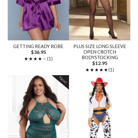
GETTING READY ROBE
PLUS SIZE LONG SLEEVE
$36.95
OPEN CROTCH
BODYSTOCKING
★★★★★
★★★★★
(1)
$12.95
★★★★★
★★★★★
(1)
New!