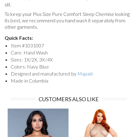
slit.
To keep your
Plus Size Pure Comfort Sleep Chemise
looking
its best, we recommend you hand wash it separately from
other garments.
Quick Facts:
Item #
1031007
Care: Hand Wash
Sizes: 1X/2X, 3X/4X
Colors: Navy Blue
Designed and manufactured by
Mapalé
Made in Columbia
CUSTOMERS ALSO LIKE