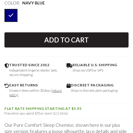
COLOR:
NAVY BLUE
ADD TO CART
TRUSTED SINCE 2012
RELIABLE U.S. SHIPPING
Independent lingerie retailer. Safe,
Ships via USPS or UPS
secure shopping.
EASY RETURNS
DISCREET PACKAGING
Unworn items within 30 days
(return
Ships in discreet, plain packaging
policy)
FLAT RATE SHIPPING STARTING AT $5.95
Free when you spend $70 or more! (U.S. Only)
Our Pure Comfort Sleep Chemise, shown here in our plus
size version, features a loose silhouette, lace details and side