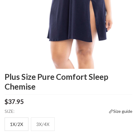
Plus Size Pure Comfort Sleep
Chemise
$37.95
SIZE:
Size guide
1X/2X
3X/4X