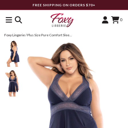
FREE SHIPPING ON ORDERS $70+
0
Foxy Lingerie
/
Plus Size Pure Comfort Sleep Chemise