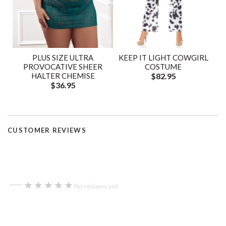
PLUS SIZE ULTRA
KEEP IT LIGHT COWGIRL
PROVOCATIVE SHEER
COSTUME
HALTER CHEMISE
$82.95
$36.95
CUSTOMER REVIEWS
—
★★★★★
★★★★★
No reviews yet