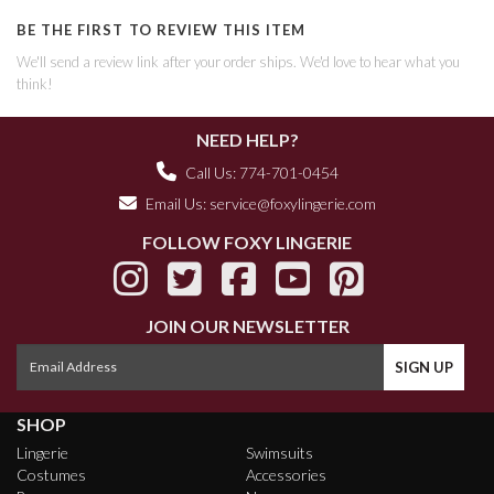
BE THE FIRST TO REVIEW THIS ITEM
We'll send a review link after your order ships. We'd love to hear what you
think!
NEED HELP?
Call Us: 774-701-0454
Email Us:
service@foxylingerie.com
FOLLOW FOXY LINGERIE
JOIN OUR NEWSLETTER
SHOP
Lingerie
Swimsuits
Costumes
Accessories