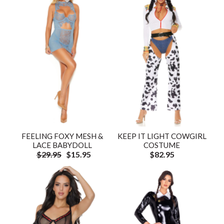
FEELING FOXY MESH &
KEEP IT LIGHT COWGIRL
LACE BABYDOLL
COSTUME
$29.95
$15.95
$82.95