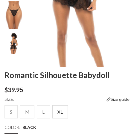
Romantic Silhouette Babydoll
$39.95
SIZE:
Size guide
S
M
L
XL
COLOR:
BLACK