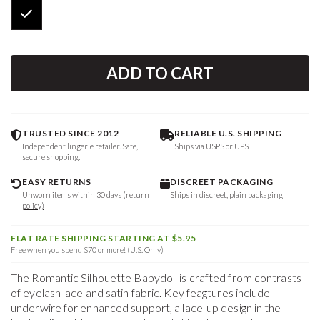
ADD TO CART
TRUSTED SINCE 2012
RELIABLE U.S. SHIPPING
Independent lingerie retailer. Safe,
Ships via USPS or UPS
secure shopping.
EASY RETURNS
DISCREET PACKAGING
Unworn items within 30 days
(return
Ships in discreet, plain packaging
policy)
FLAT RATE SHIPPING STARTING AT $5.95
Free when you spend $70 or more! (U.S. Only)
The Romantic Silhouette Babydoll is crafted from contrasts
of eyelash lace and satin fabric. Key feagtures include
underwire for enhanced support, a lace-up design in the