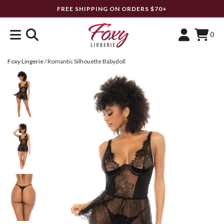
FREE SHIPPING ON ORDERS $70+
0
Foxy Lingerie
/
Romantic Silhouette Babydoll