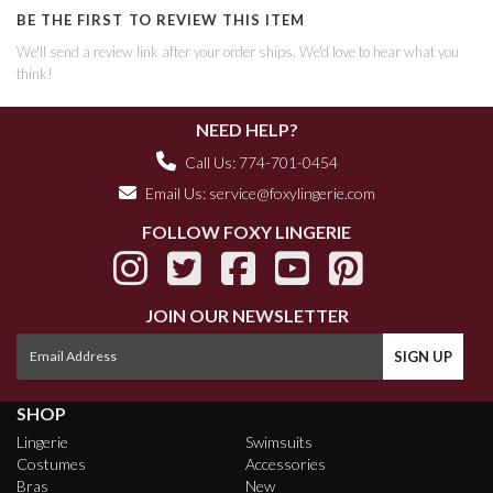
BE THE FIRST TO REVIEW THIS ITEM
We'll send a review link after your order ships. We'd love to hear what you
think!
NEED HELP?
Call Us: 774-701-0454
Email Us:
service@foxylingerie.com
FOLLOW FOXY LINGERIE
JOIN OUR NEWSLETTER
SHOP
Lingerie
Swimsuits
Costumes
Accessories
Bras
New