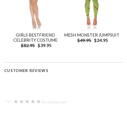
GIRLS BESTFRIEND
MESH MONSTER JUMPSUIT
CELEBRITY COSTUME
$49.95
$24.95
$82.95
$39.95
CUSTOMER REVIEWS
—
★★★★★
★★★★★
No reviews yet