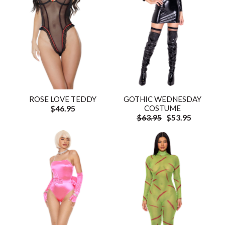
ROSE LOVE TEDDY
GOTHIC WEDNESDAY
$46.95
COSTUME
$63.95
$53.95