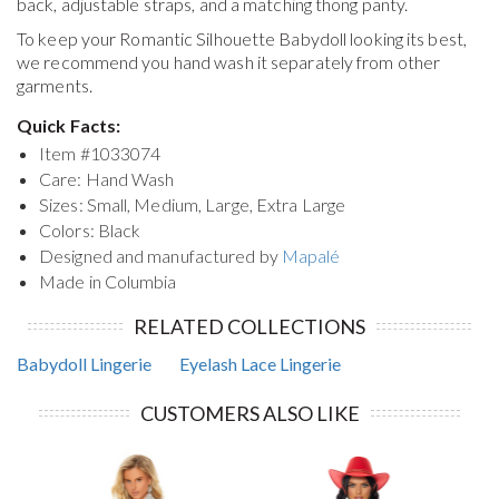
back, adjustable straps, and a matching thong panty.
To keep your
Romantic Silhouette Babydoll
looking its best,
we recommend you hand wash it separately from other
garments.
Quick Facts:
Item #
1033074
Care: Hand Wash
Sizes: Small, Medium, Large, Extra Large
Colors: Black
Designed and manufactured by
Mapalé
Made in Columbia
RELATED COLLECTIONS
Babydoll Lingerie
Eyelash Lace Lingerie
CUSTOMERS ALSO LIKE