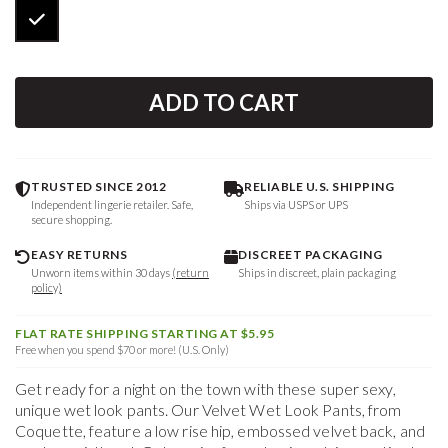
ADD TO CART
TRUSTED SINCE 2012
RELIABLE U.S. SHIPPING
Independent lingerie retailer. Safe,
Ships via USPS or UPS
secure shopping.
EASY RETURNS
DISCREET PACKAGING
Unworn items within 30 days
(return
Ships in discreet, plain packaging
policy)
FLAT RATE SHIPPING STARTING AT $5.95
Free when you spend $70 or more! (U.S. Only)
Get ready for a night on the town with these super sexy,
unique wet look pants. Our Velvet Wet Look Pants, from
Coquette, feature a low rise hip, embossed velvet back, and