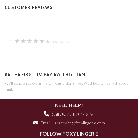
CUSTOMER REVIEWS
—
★★★★★
★★★★★
No reviews yet
BE THE FIRST TO REVIEW THIS ITEM
We'll send a review link after your order ships. We'd love to hear what you
think!
NEED HELP?
Call Us: 774-701-0454
Email Us:
service@foxylingerie.com
FOLLOW FOXY LINGERIE