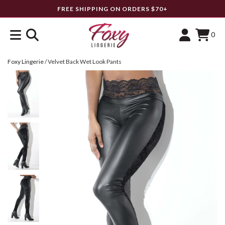
FREE SHIPPING ON ORDERS $70+
0
Foxy Lingerie
/
Velvet Back Wet Look Pants