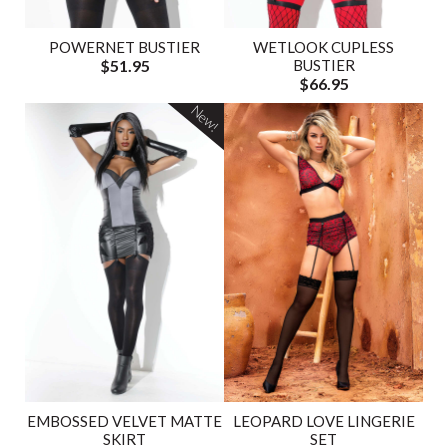
POWERNET BUSTIER
WETLOOK CUPLESS
$51.95
BUSTIER
$66.95
New!
EMBOSSED VELVET MATTE
LEOPARD LOVE LINGERIE
SKIRT
SET