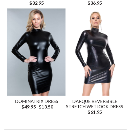
$32.95
$36.95
DOMINATRIX DRESS
DARQUE REVERSIBLE
$49.95
$13.50
STRETCH WETLOOK DRESS
$61.95