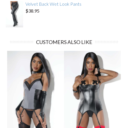
Velvet Back Wet Look Pants
$38.95
CUSTOMERS ALSO LIKE