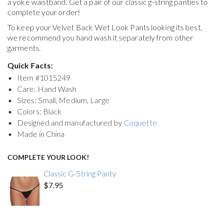
a yoke waistband. Get a pair of our classic g-string panties to
complete your order!
To keep your
Velvet Back Wet Look Pants
looking its best,
we recommend you hand wash it separately from other
garments.
Quick Facts:
Item #
1015249
Care: Hand Wash
Sizes: Small, Medium, Large
Colors: Black
Designed and manufactured by
Coquette
Made in China
COMPLETE YOUR LOOK!
Classic G-String Panty
$7.95