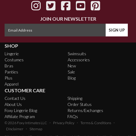
JOIN OUR NEWSLETTER
SHOP
Lingerie
Swimsuits
Costumes
Accessories
Bras
New
Panties
Sale
Plus
Blog
Apparel
CUSTOMER CARE
Contact Us
Shipping
About Us
Order Status
Foxy Lingerie Blog
Returns/Exchanges
Affiliate Program
FAQs
·
·
·
© 2026
Foxy Intimates LLC
Privacy Policy
Terms & Conditions
·
Disclaimer
Sitemap