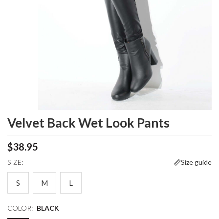
Velvet Back Wet Look Pants
$38.95
SIZE:
Size guide
S
M
L
COLOR:
BLACK