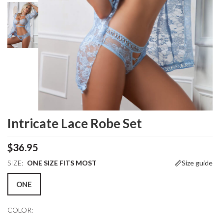
Intricate Lace Robe Set
$36.95
SIZE:
ONE SIZE FITS MOST
Size guide
ONE
COLOR: