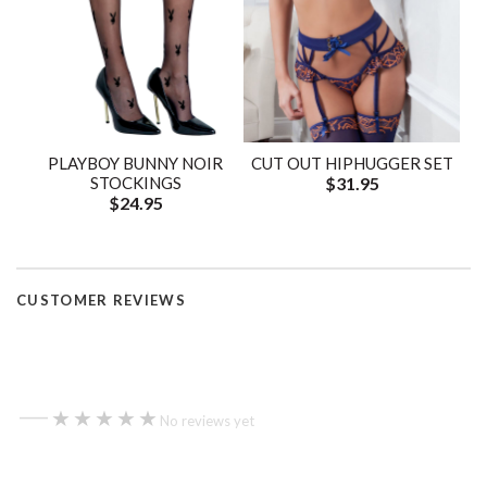
PLAYBOY BUNNY NOIR
CUT OUT HIPHUGGER SET
STOCKINGS
$31.95
$24.95
CUSTOMER REVIEWS
—
★★★★★
★★★★★
No reviews yet