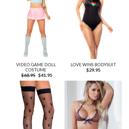
VIDEO GAME DOLL
LOVE WINS BODYSUIT
COSTUME
$29.95
$68.95
$41.95