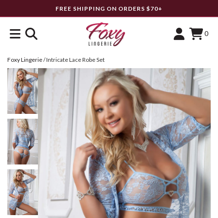
FREE SHIPPING ON ORDERS $70+
0
Foxy Lingerie
/
Intricate Lace Robe Set