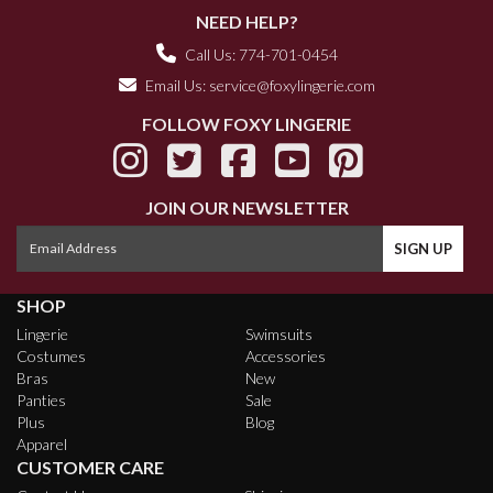
NEED HELP?
Call Us: 774-701-0454
Email Us:
service@foxylingerie.com
FOLLOW FOXY LINGERIE
JOIN OUR NEWSLETTER
SHOP
Lingerie
Swimsuits
Costumes
Accessories
Bras
New
Panties
Sale
Plus
Blog
Apparel
CUSTOMER CARE