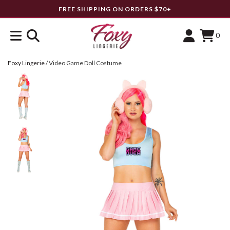
FREE SHIPPING ON ORDERS $70+
0
Foxy Lingerie
/
Video Game Doll Costume