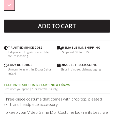
ADD TO CART
TRUSTED SINCE 2012
RELIABLE U.S. SHIPPING
Independent lingerie retailer. Safe,
Ships via USPS or UPS
secure shopping.
EASY RETURNS
DISCREET PACKAGING
Unworn items within 30 days
(return
Ships in discreet, plain packaging
policy)
FLAT RATE SHIPPING STARTING AT $5.95
Free when you spend $70 or more! (U.S. Only)
Three-piece costume that comes with crop top, pleated
skirt, and headpiece accessory.
To keep your
Video Game Doll Costume
looking its best, we