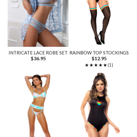
INTRICATE LACE ROBE SET
RAINBOW TOP STOCKINGS
$36.95
$12.95
★★★★★
★★★★★
(1)