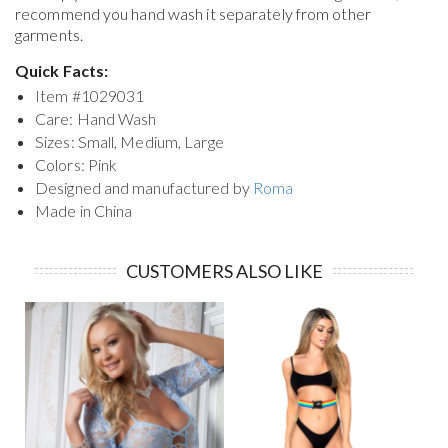
recommend you hand wash it separately from other
garments.
Quick Facts:
Item #
1029031
Care: Hand Wash
Sizes: Small, Medium, Large
Colors: Pink
Designed and manufactured by
Roma
Made in China
CUSTOMERS ALSO LIKE