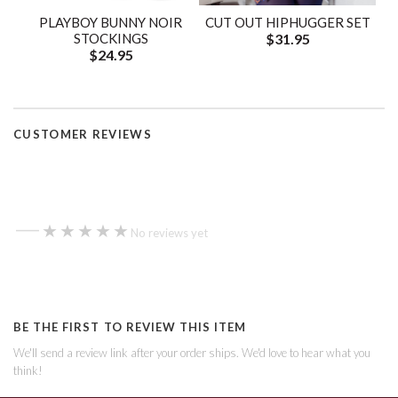
PLAYBOY BUNNY NOIR
CUT OUT HIPHUGGER SET
STOCKINGS
$31.95
$24.95
CUSTOMER REVIEWS
—
★★★★★
★★★★★
No reviews yet
BE THE FIRST TO REVIEW THIS ITEM
We'll send a review link after your order ships. We'd love to hear what you
think!