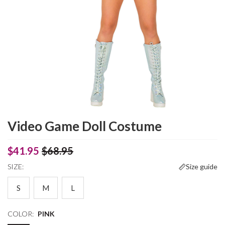
Video Game Doll Costume
$41.95
$68.95
SIZE:
Size guide
S
M
L
COLOR:
PINK