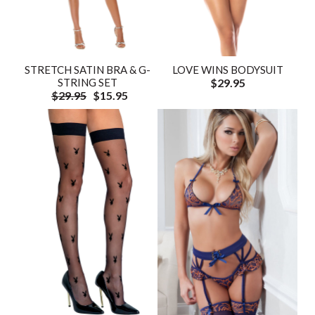
STRETCH SATIN BRA & G-
LOVE WINS BODYSUIT
STRING SET
$29.95
$29.95
$15.95