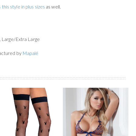
 this style in plus sizes
as well.
, Large/Extra Large
actured by
Mapalé