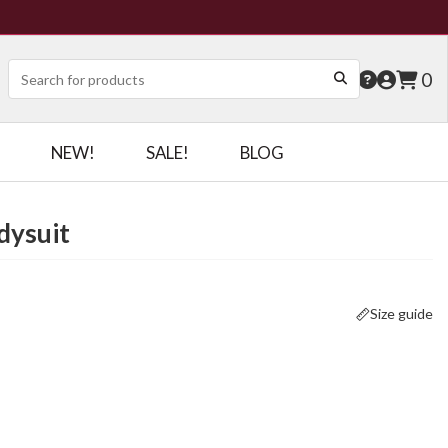
0
NEW!
SALE!
BLOG
dysuit
Size guide