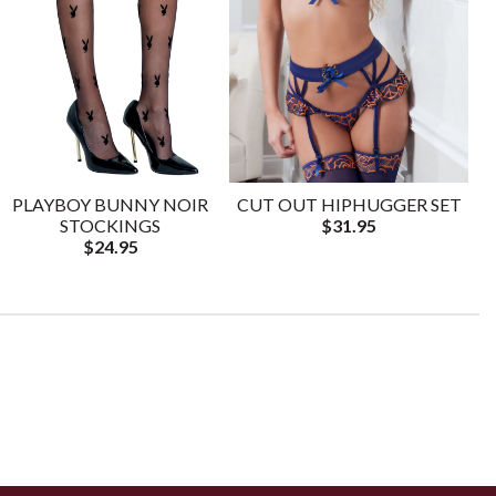
PLAYBOY BUNNY NOIR
CUT OUT HIPHUGGER SET
STOCKINGS
$31.95
$24.95