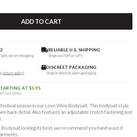
ADD TO CART
2
RELIABLE U.S. SHIPPING
. Safe, secure shopping.
Ships via USPS or UPS
DISCREET PACKAGING
ys
(return policy)
Ships in discreet, plain packaging
STARTING AT $5.95
e! (U.S. Only)
 festival season in our Love Wins Bodysuit. This bodysuit style
en back detail. Also features an adjustable crotch fastening and
.
 Bodysuit
looking its best, we recommend you hand wash it
garments.