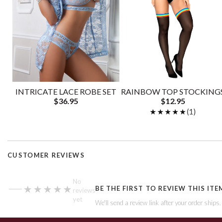
INTRICATE LACE ROBE SET
RAINBOW TOP STOCKING
$36.95
$12.95
★★★★★
★★★★★
(1)
CUSTOMER REVIEWS
—
No
★★★★★
★★★★★
BE THE FIRST TO REVIEW THIS ITE
reviews
yet
We'll send a review link after your order ships