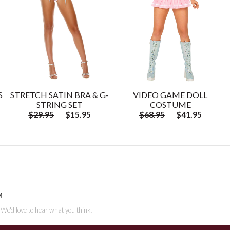
S
STRETCH SATIN BRA & G-
VIDEO GAME DOLL
STRING SET
COSTUME
$29.95
$15.95
$68.95
$41.95
M
. We'd love to hear what you think!