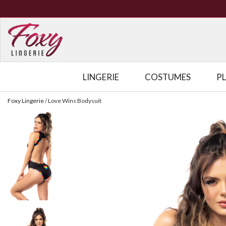
LINGERIE
COSTUMES
P
Foxy Lingerie
/
Love Wins Bodysuit