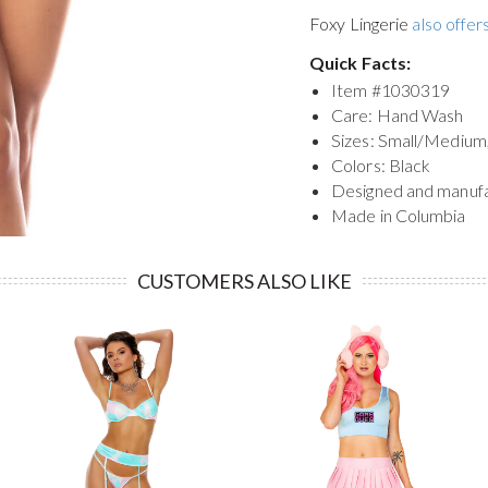
Foxy Lingerie
also offers
Quick Facts:
Item #
1030319
Care: Hand Wash
Sizes: Small/Medium
Colors: Black
Designed and manuf
Made in Columbia
CUSTOMERS ALSO LIKE