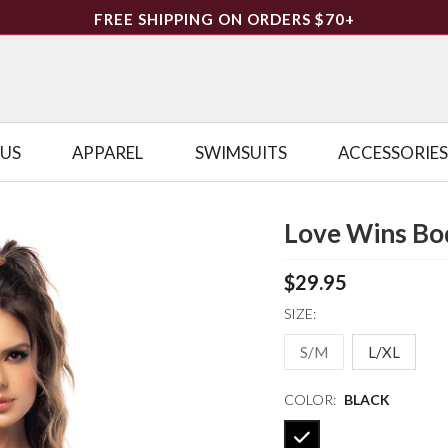
FREE SHIPPING ON ORDERS $70+
LUS
APPAREL
SWIMSUITS
ACCESSORIES
Love Wins Bo
$29.95
SIZE:
S/M
L/XL
COLOR:
BLACK