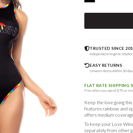
TRUSTED SINCE 201
Independent lingerie retailer
EASY RETURNS
Unworn items within 30 da
FLAT RATE SHIPPING 
Free when you spend $70 or mor
Keep the love going this
features rainbow and op
offers medium coverage
To keep your
Love Wins
separately from other 