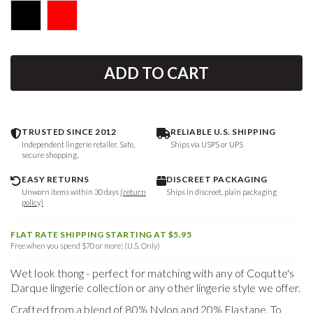
ADD TO CART
TRUSTED SINCE 2012
RELIABLE U.S. SHIPPING
Independent lingerie retailer. Safe,
Ships via USPS or UPS
secure shopping.
EASY RETURNS
DISCREET PACKAGING
Unworn items within 30 days
(return
Ships in discreet, plain packaging
policy)
FLAT RATE SHIPPING STARTING AT $5.95
Free when you spend $70 or more! (U.S. Only)
Wet look thong - perfect for matching with any of Coqutte's
Darque lingerie collection or any other lingerie style we offer.
Crafted from a blend of 80% Nylon and 20% Elastane. To