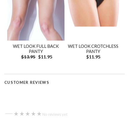
WET LOOK FULL BACK
WET LOOK CROTCHLESS
PANTY
PANTY
$13.95
$11.95
$11.95
CUSTOMER REVIEWS
—
★★★★★
★★★★★
No reviews yet