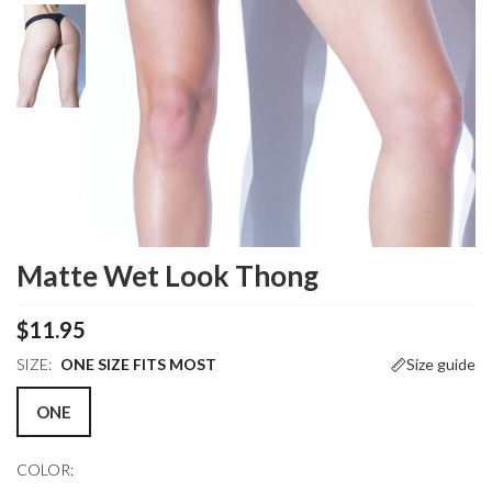
Matte Wet Look Thong
$11.95
SIZE:
ONE SIZE FITS MOST
Size guide
ONE
COLOR: