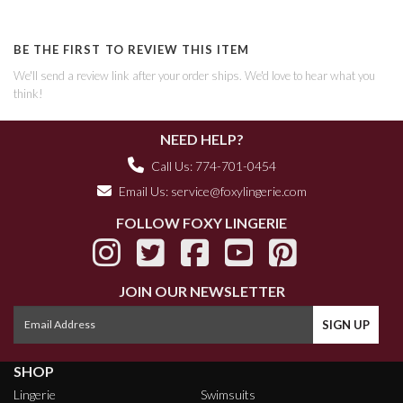
BE THE FIRST TO REVIEW THIS ITEM
We'll send a review link after your order ships. We'd love to hear what you
think!
NEED HELP?
Call Us: 774-701-0454
Email Us:
service@foxylingerie.com
FOLLOW FOXY LINGERIE
JOIN OUR NEWSLETTER
SHOP
Lingerie
Swimsuits