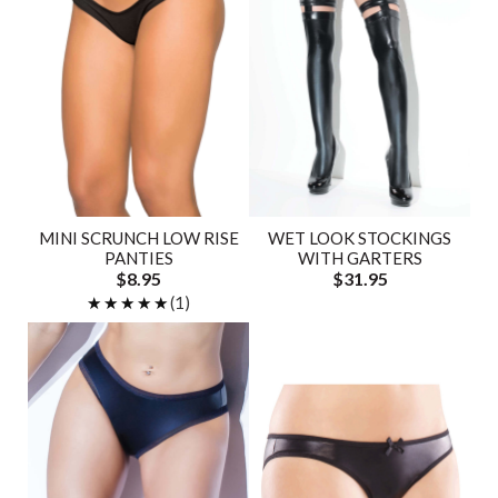
MINI SCRUNCH LOW RISE
WET LOOK STOCKINGS
PANTIES
WITH GARTERS
$8.95
$31.95
★★★★★
★★★★★
(1)