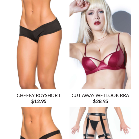
CHEEKY BOYSHORT
CUT AWAY WETLOOK BRA
$12.95
$28.95