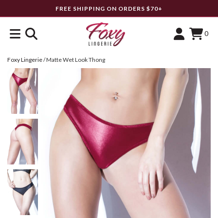
FREE SHIPPING ON ORDERS $70+
0
Foxy Lingerie
/
Matte Wet Look Thong