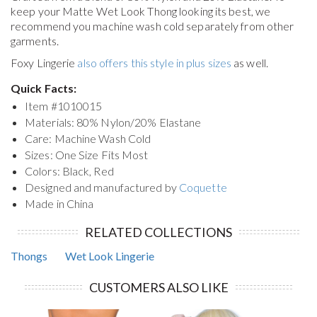
keep your
Matte Wet Look Thong
looking its best, we
recommend you machine wash cold separately from other
garments.
Foxy Lingerie
also offers this style in plus sizes
as well.
Quick Facts:
Item #
1010015
Materials: 80% Nylon/20% Elastane
Care: Machine Wash Cold
Sizes: One Size Fits Most
Colors: Black, Red
Designed and manufactured by
Coquette
Made in China
RELATED COLLECTIONS
Thongs
Wet Look Lingerie
CUSTOMERS ALSO LIKE