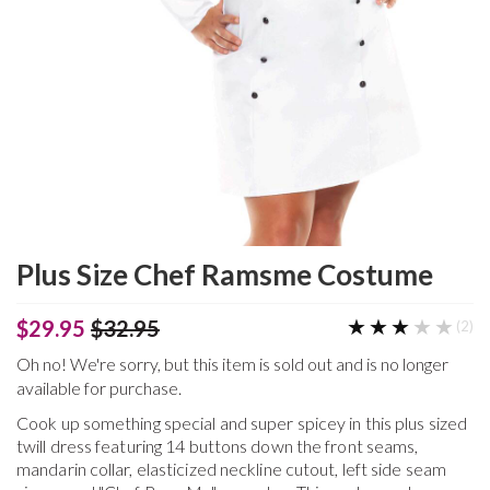
Plus Size Chef Ramsme Costume
★★★★★
★★★★★
$29.95
$32.95
(2)
Oh no! We're sorry, but this item is sold out and is no longer
available for purchase.
Cook up something special and super spicey in this plus sized
twill dress featuring 14 buttons down the front seams,
mandarin collar, elasticized neckline cutout, left side seam