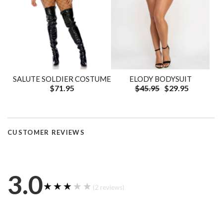
SALUTE SOLDIER COSTUME
ELODY BODYSUIT
$71.95
$45.95
$29.95
CUSTOMER REVIEWS
3.0
★★★★★
★★★★★
(2 reviews)