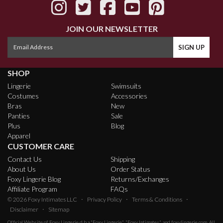
JOIN OUR NEWSLETTER
SHOP
Lingerie
Swimsuits
Costumes
Accessories
Bras
New
Panties
Sale
Plus
Blog
Apparel
CUSTOMER CARE
Contact Us
Shipping
About Us
Order Status
Foxy Lingerie Blog
Returns/Exchanges
Affiliate Program
FAQs
·
·
·
© 2026
Foxy Intimates LLC
Privacy Policy
Terms & Conditions
·
Disclaimer
Sitemap
Official Website of
Foxy Lingerie
d.b.a "Foxy Lingerie", "Foxy Intimates", and foxylingerie.com. All