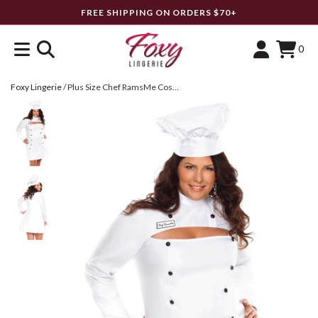
FREE SHIPPING ON ORDERS $70+
0
Foxy Lingerie
/
Plus Size Chef RamsMe Costume