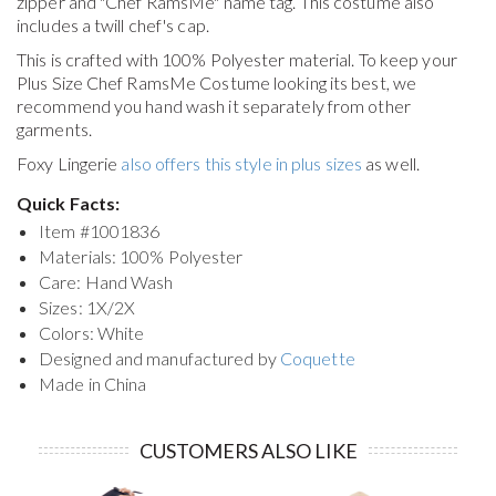
zipper and "Chef RamsMe" name tag. This costume also
includes a twill chef's cap.
This is crafted with 100% Polyester material. To keep your
Plus Size Chef RamsMe Costume
looking its best, we
recommend you hand wash it separately from other
garments.
Foxy Lingerie
also offers this style in plus sizes
as well.
Quick Facts:
Item #
1001836
Materials: 100% Polyester
Care: Hand Wash
Sizes: 1X/2X
Colors: White
Designed and manufactured by
Coquette
Made in China
CUSTOMERS ALSO LIKE