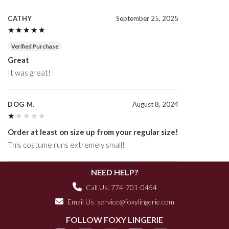
CATHY
September 25, 2025
★★★★★
★★★★★
Verified Purchase
Great
It was great!
DOG M.
August 8, 2024
★★★★★
★★★★★
Order at least on size up from your regular size!
This costume runs extremely small!
NEED HELP?
Call Us: 774-701-0454
Email Us:
service@foxylingerie.com
FOLLOW FOXY LINGERIE