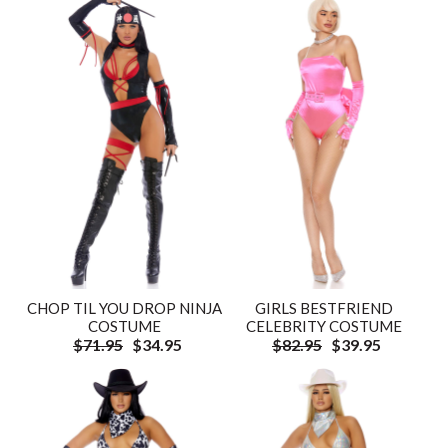
CHOP TIL YOU DROP NINJA
GIRLS BESTFRIEND
COSTUME
CELEBRITY COSTUME
$71.95
$34.95
$82.95
$39.95