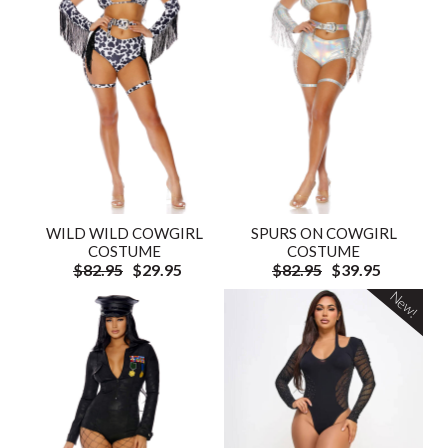
WILD WILD COWGIRL
SPURS ON COWGIRL
COSTUME
COSTUME
$82.95
$29.95
$82.95
$39.95
New!