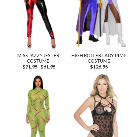
MISS JAZZY JESTER
HIGH ROLLER LADY PIMP
COSTUME
COSTUME
$71.95
$61.95
$126.95