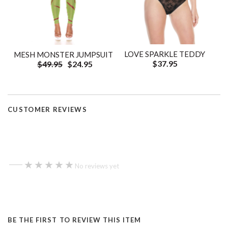
LOVE SPARKLE TEDDY
MESH MONSTER JUMPSUIT
$37.95
$49.95
$24.95
CUSTOMER REVIEWS
—
★★★★★
★★★★★
No reviews yet
BE THE FIRST TO REVIEW THIS ITEM