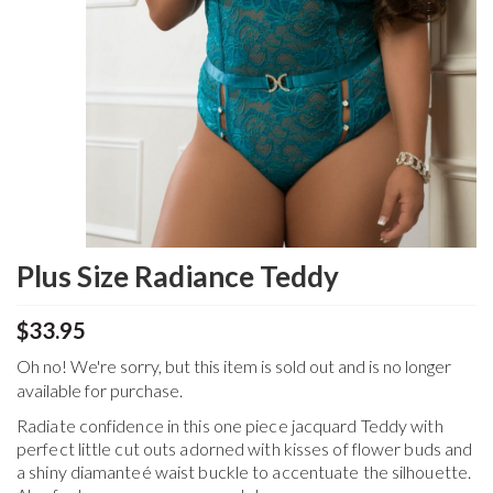
Plus Size Radiance Teddy
$33.95
Oh no! We're sorry, but this item is sold out and is no longer
available for purchase.
Radiate confidence in this one piece jacquard Teddy with
perfect little cut outs adorned with kisses of flower buds and
a shiny diamanteé waist buckle to accentuate the silhouette.