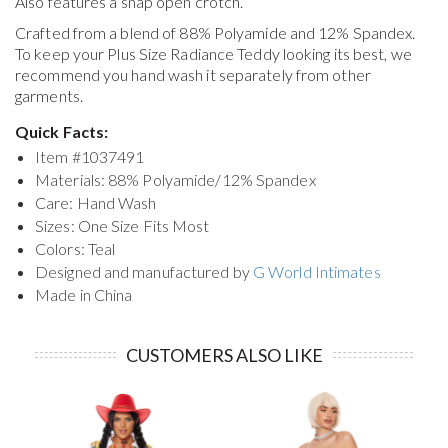
Also features a snap open crotch.
Crafted from a blend of 88% Polyamide and 12% Spandex.
To keep your
Plus Size Radiance Teddy
looking its best, we
recommend you hand wash it separately from other
garments.
Quick Facts:
Item #
1037491
Materials: 88% Polyamide/12% Spandex
Care: Hand Wash
Sizes: One Size Fits Most
Colors: Teal
Designed and manufactured by
G World Intimates
Made in China
CUSTOMERS ALSO LIKE