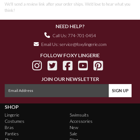
We'll send a review link after your order ships. We'd love to hear what you
think!
NEED HELP?
Call Us: 774-701-0454
Email Us:
service@foxylingerie.com
FOLLOW FOXY LINGERIE
JOIN OUR NEWSLETTER
SHOP
Lingerie
Swimsuits
Costumes
Accessories
Bras
New
Panties
Sale
Plus
Blog