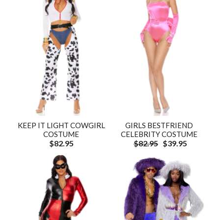
KEEP IT LIGHT COWGIRL
GIRLS BESTFRIEND
COSTUME
CELEBRITY COSTUME
$82.95
$82.95
$39.95