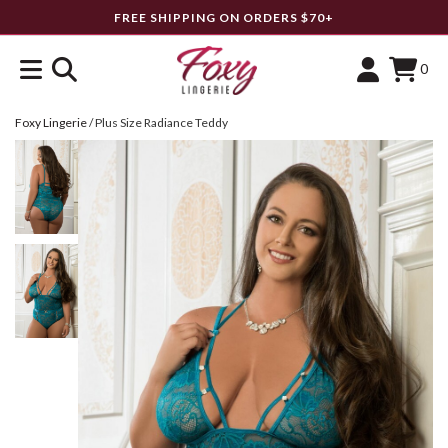
FREE SHIPPING ON ORDERS $70+
0
Foxy Lingerie
/
Plus Size Radiance Teddy