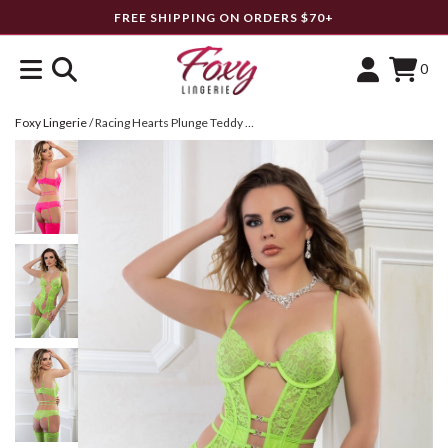
FREE SHIPPING ON ORDERS $70+
0
Foxy Lingerie
/
Racing Hearts Plunge Teddy Set