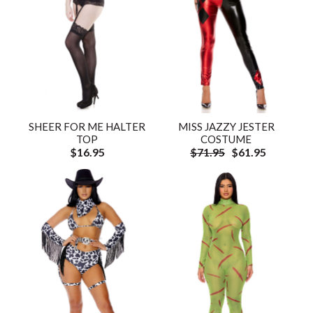
SHEER FOR ME HALTER
MISS JAZZY JESTER
TOP
COSTUME
$16.95
$71.95
$61.95