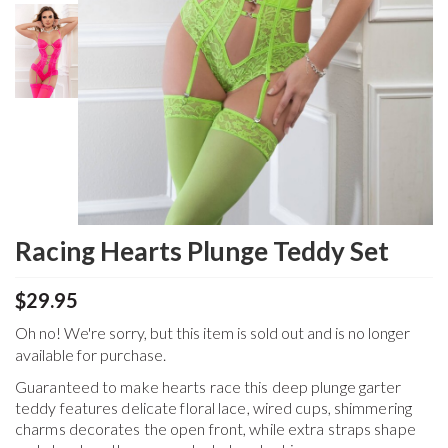
Racing Hearts Plunge Teddy Set
$29.95
Oh no! We're sorry, but this item is sold out and is no longer
available for purchase.
Guaranteed to make hearts race this deep plunge garter
teddy features delicate floral lace, wired cups, shimmering
charms decorates the open front, while extra straps shape