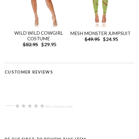
WILD WILD COWGIRL
MESH MONSTER JUMPSUIT
COSTUME
$49.95
$24.95
$82.95
$29.95
CUSTOMER REVIEWS
—
★★★★★
★★★★★
No reviews yet