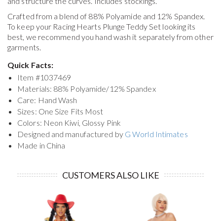
and structure the curves. Includes stockings.
Crafted from a blend of 88% Polyamide and 12% Spandex.
To keep your
Racing Hearts Plunge Teddy Set
looking its
best, we recommend you hand wash it separately from other
garments.
Quick Facts:
Item #
1037469
Materials: 88% Polyamide/12% Spandex
Care: Hand Wash
Sizes: One Size Fits Most
Colors: Neon Kiwi, Glossy Pink
Designed and manufactured by
G World Intimates
Made in China
CUSTOMERS ALSO LIKE