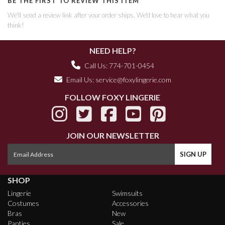
BE THE FIRST TO REVIEW THIS ITEM
We'll send a review link after your order ships. We'd love to hear what you
think!
NEED HELP?
Call Us: 774-701-0454
Email Us:
service@foxylingerie.com
FOLLOW FOXY LINGERIE
JOIN OUR NEWSLETTER
SHOP
Lingerie
Swimsuits
Costumes
Accessories
Bras
New
Panties
Sale