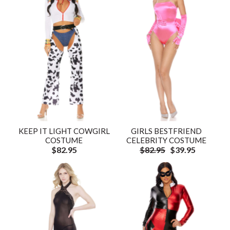
KEEP IT LIGHT COWGIRL
GIRLS BESTFRIEND
COSTUME
CELEBRITY COSTUME
$82.95
$82.95
$39.95