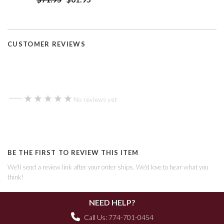
CUSTOMER REVIEWS
—
★★★★★
★★★★★
No reviews yet
BE THE FIRST TO REVIEW THIS ITEM
We'll send a review link after your order ships. We'd love to hear what you
think!
NEED HELP?
Call Us: 774-701-0454