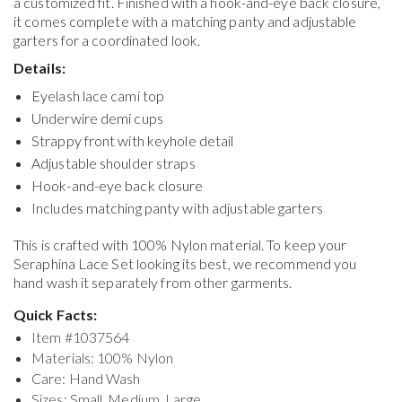
a customized fit. Finished with a hook-and-eye back closure,
it comes complete with a matching panty and adjustable
garters for a coordinated look.
Details:
Eyelash lace cami top
Underwire demi cups
Strappy front with keyhole detail
Adjustable shoulder straps
Hook-and-eye back closure
Includes matching panty with adjustable garters
This is crafted with 100% Nylon material. To keep your
Seraphina Lace Set
looking its best, we recommend you
hand wash it separately from other garments.
Quick Facts:
Item #
1037564
Materials: 100% Nylon
Care: Hand Wash
Sizes: Small, Medium, Large