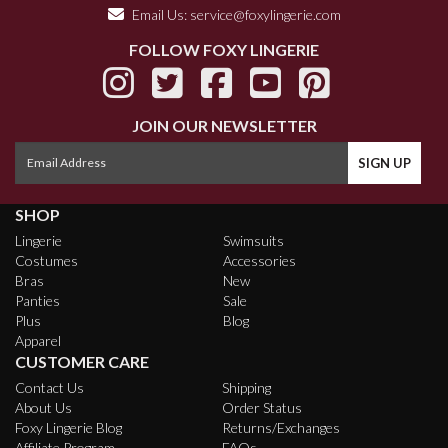
Email Us:
service@foxylingerie.com
FOLLOW FOXY LINGERIE
JOIN OUR NEWSLETTER
SHOP
Lingerie
Swimsuits
Costumes
Accessories
Bras
New
Panties
Sale
Plus
Blog
Apparel
CUSTOMER CARE
Contact Us
Shipping
About Us
Order Status
Foxy Lingerie Blog
Returns/Exchanges
Affiliate Program
FAQs