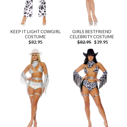
KEEP IT LIGHT COWGIRL
GIRLS BESTFRIEND
COSTUME
CELEBRITY COSTUME
$82.95
$82.95
$39.95