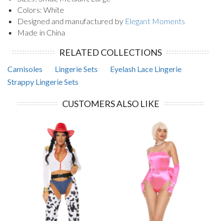
Colors: White
Designed and manufactured by
Elegant Moments
Made in China
RELATED COLLECTIONS
Camisoles
Lingerie Sets
Eyelash Lace Lingerie
Strappy Lingerie Sets
CUSTOMERS ALSO LIKE