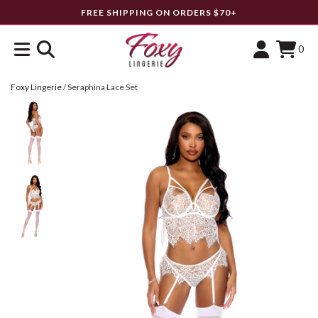
FREE SHIPPING ON ORDERS $70+
0
Foxy Lingerie
/
Seraphina Lace Set