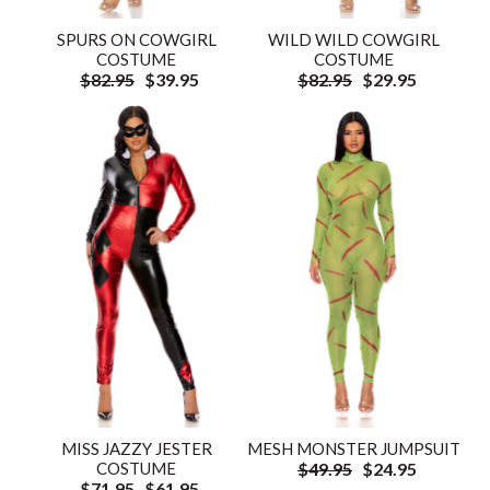
SPURS ON COWGIRL
WILD WILD COWGIRL
COSTUME
COSTUME
$82.95
$39.95
$82.95
$29.95
MISS JAZZY JESTER
MESH MONSTER JUMPSUIT
COSTUME
$49.95
$24.95
$71.95
$61.95