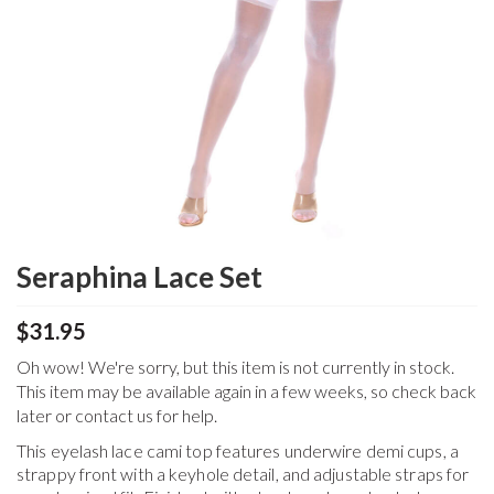
Seraphina Lace Set
$31.95
Oh wow! We're sorry, but this item is not currently in stock.
This item may be available again in a few weeks, so check back
later or contact us for help.
This eyelash lace cami top features underwire demi cups, a
strappy front with a keyhole detail, and adjustable straps for