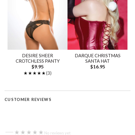
DESIRE SHEER
DARQUE CHRISTMAS
CROTCHLESS PANTY
SANTA HAT
$9.95
$16.95
★★★★★
★★★★★
(3)
CUSTOMER REVIEWS
—
★★★★★
★★★★★
No reviews yet