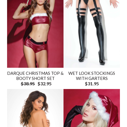
DARQUE CHRISTMAS TOP &
WET LOOK STOCKINGS
BOOTY SHORT SET
WITH GARTERS
$38.95
$32.95
$31.95