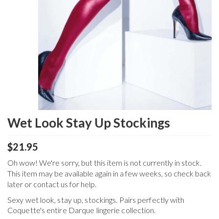
Wet Look Stay Up Stockings
$21.95
Oh wow! We're sorry, but this item is not currently in stock.
This item may be available again in a few weeks, so check back
later or contact us for help.
Sexy wet look, stay up, stockings. Pairs perfectly with
Coquette's entire Darque lingerie collection.