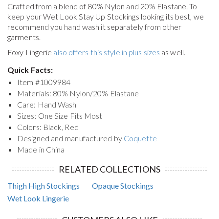
Crafted from a blend of 80% Nylon and 20% Elastane. To
keep your
Wet Look Stay Up Stockings
looking its best, we
recommend you hand wash it separately from other
garments.
Foxy Lingerie
also offers this style in plus sizes
as well.
Quick Facts:
Item #
1009984
Materials: 80% Nylon/20% Elastane
Care: Hand Wash
Sizes: One Size Fits Most
Colors: Black, Red
Designed and manufactured by
Coquette
Made in China
RELATED COLLECTIONS
Thigh High Stockings
Opaque Stockings
Wet Look Lingerie