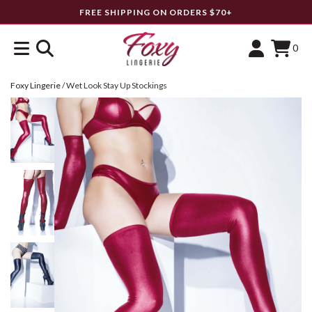
FREE SHIPPING ON ORDERS $70+
0
Foxy Lingerie
/
Wet Look Stay Up Stockings