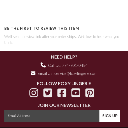
BE THE FIRST TO REVIEW THIS ITEM
We'll send a review link after your order ships. We'd love to hear what you
think!
NEED HELP?
Call Us: 774-701-0454
Email Us:
service@foxylingerie.com
FOLLOW FOXY LINGERIE
JOIN OUR NEWSLETTER