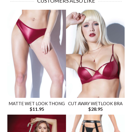
CUSTOMERS ALSO LIKE
MATTE WET LOOK THONG
CUT AWAY WETLOOK BRA
$11.95
$28.95